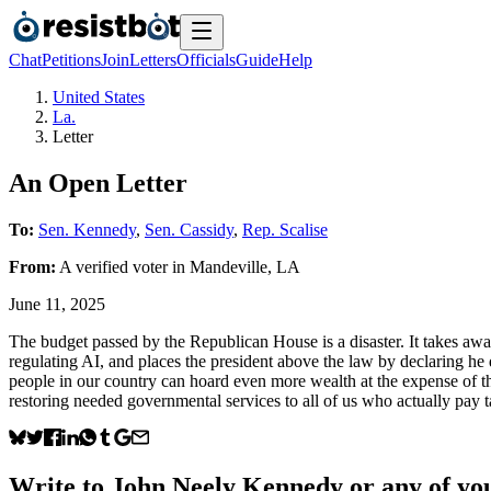
Chat
Petitions
Join
Letters
Officials
Guide
Help
United States
La.
Letter
An Open Letter
To:
Sen. Kennedy
,
Sen. Cassidy
,
Rep. Scalise
From:
A
verified voter
in
Mandeville
,
LA
June 11, 2025
The budget passed by the Republican House is a disaster. It takes away
regulating AI, and places the president above the law by declaring he 
people in our country can hoard even more wealth at the expense of
restoring needed governmental services to all of us who actually pay 
Write to
John Neely Kennedy
or any of you