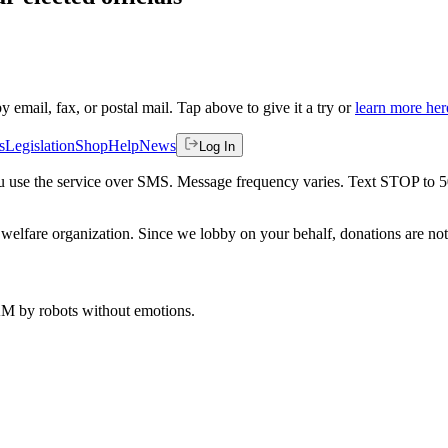
by email, fax, or postal mail. Tap above to give it a try or
learn more her
s
Legislation
Shop
Help
News
Log In
 you use the service over SMS. Message frequency varies. Text STOP to 
welfare organization. Since we lobby on your behalf, donations are not 
 AM
by robots without emotions.