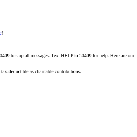
e
!
50409 to stop all messages. Text HELP to 50409 for help. Here are our
tax-deductible as charitable contributions.