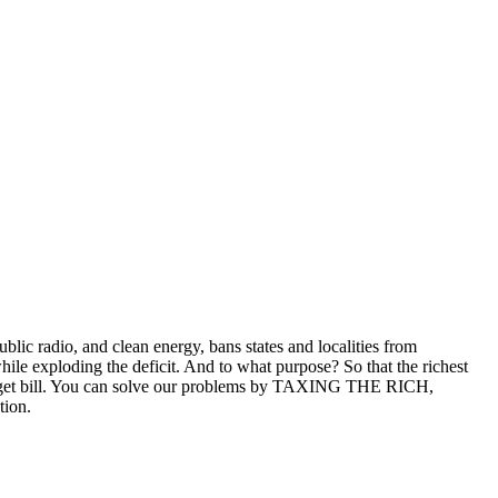
lic radio, and clean energy, bans states and localities from
hile exploding the deficit. And to what purpose? So that the richest
budget bill. You can solve our problems by TAXING THE RICH,
tion.