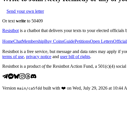
Send your own letter
Or text
write
to 50409
Resistbot
is a chatbot that delivers your texts to your elected officials 
Home
Chat
Membership
Buy Coins
Guide
Petitions
Open Letters
Official
Resistbot is a free service, but message and data rates may apply if
terms of use
,
privacy notice
and
user bill of rights
.
Resistbot is a product
of
the Resistbot Action Fund, a 501(c)(4) social 
Version
built with
❤️
on
Wed, July 29, 2026 at 10:44
main
/
ca5fdd