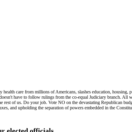
 health care from millions of Americans, slashes education, housing, pub
doesn't have to follow rulings from the co-equal Judiciary branch. All w
 the rest of us. Do your job. Vote NO on the devastating Republican 
taxes, and upholding the separation of powers embedded in the Constitu
r elected officials