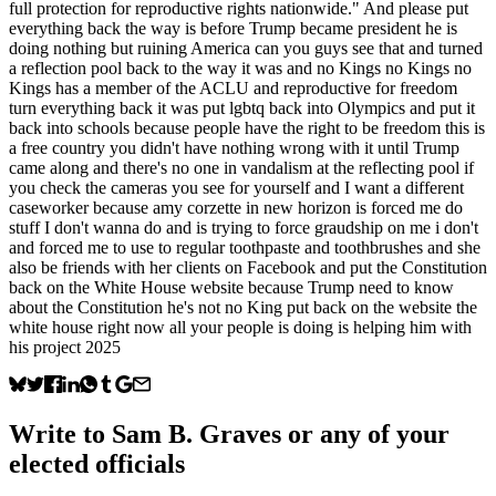
full protection for reproductive rights nationwide." And please put
everything back the way is before Trump became president he is
doing nothing but ruining America can you guys see that and turned
a reflection pool back to the way it was and no Kings no Kings no
Kings has a member of the ACLU and reproductive for freedom
turn everything back it was put lgbtq back into Olympics and put it
back into schools because people have the right to be freedom this is
a free country you didn't have nothing wrong with it until Trump
came along and there's no one in vandalism at the reflecting pool if
you check the cameras you see for yourself and I want a different
caseworker because amy corzette in new horizon is forced me do
stuff I don't wanna do and is trying to force graudship on me i don't
and forced me to use to regular toothpaste and toothbrushes and she
also be friends with her clients on Facebook and put the Constitution
back on the White House website because Trump need to know
about the Constitution he's not no King put back on the website the
white house right now all your people is doing is helping him with
his project 2025
Write to
Sam B. Graves
or any of your
elected officials