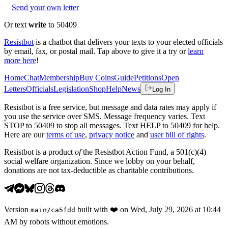
Send your own letter
Or text
write
to 50409
Resistbot
is a chatbot that delivers your texts to your elected officials
by email, fax, or postal mail. Tap above to give it a try or
learn
more here
!
Home
Chat
Membership
Buy Coins
Guide
Petitions
Open
Letters
Officials
Legislation
Shop
Help
News
Log In
Resistbot is a free service, but message and data rates may apply if
you use the service over SMS. Message frequency varies. Text
STOP to 50409 to stop all messages. Text HELP to 50409 for help.
Here are our
terms of use
,
privacy notice
and
user bill of rights
.
Resistbot is a product
of
the Resistbot Action Fund, a 501(c)(4)
social welfare organization. Since we lobby on your behalf,
donations are not tax-deductible as charitable contributions.
Version
built with
❤️
on
Wed, July 29, 2026 at 10:44
main
/
ca5fdd
AM
by robots without emotions.