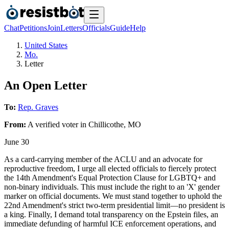
Chat
Petitions
Join
Letters
Officials
Guide
Help
United States
Mo.
Letter
An Open Letter
To:
Rep. Graves
From:
A
verified voter
in
Chillicothe
,
MO
June 30
As a card-carrying member of the ACLU and an advocate for
reproductive freedom, I urge all elected officials to fiercely protect
the 14th Amendment's Equal Protection Clause for LGBTQ+ and
non-binary individuals. This must include the right to an 'X' gender
marker on official documents. We must stand together to uphold the
22nd Amendment's strict two-term presidential limit—no president is
a king. Finally, I demand total transparency on the Epstein files, an
immediate defunding of harmful ICE enforcement operations, and