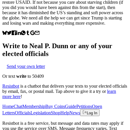
restore USAID. If not because you care about starving children (if
you did you would have been against this from the start), then
because it has diminished the US’s standing and soft power across
the globe. We need all the help we can get since Trump is starting
and losing wars and making everything more expensive.
Write to
Neal P. Dunn
or any of your
elected officials
Send your own letter
Or text
write
to 50409
Resistbot
is a chatbot that delivers your texts to your elected officials
by email, fax, or postal mail. Tap above to give it a try or
learn
more here
!
Home
Chat
Membership
Buy Coins
Guide
Petitions
Open
Letters
Officials
Legislation
Shop
Help
News
Log In
Resistbot is a free service, but message and data rates may apply if
you use the service over SMS. Message frequency varies. Text