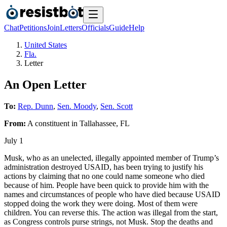
Chat
Petitions
Join
Letters
Officials
Guide
Help
United States
Fla.
Letter
An Open Letter
To:
Rep. Dunn
,
Sen. Moody
,
Sen. Scott
From:
A
constituent
in
Tallahassee
,
FL
July 1
Musk, who as an unelected, illegally appointed member of Trump’s
administration destroyed USAID, has been trying to justify his
actions by claiming that no one could name someone who died
because of him. People have been quick to provide him with the
names and circumstances of people who have died because USAID
stopped doing the work they were doing. Most of them were
children. You can reverse this. The action was illegal from the start,
as Congress controls purse strings, not Musk. Stop the deaths and