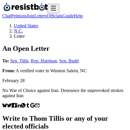
Chat
Petitions
Join
Letters
Officials
Guide
Help
United States
N.C.
Letter
An Open Letter
To:
Sen. Tillis
,
Rep. Harrigan
,
Sen. Budd
From:
A
verified voter
in
Winston Salem
,
NC
February 28
No War of Choice against Iran. Denounce the unprovoked strokes
against Iran
Write to
Thom Tillis
or any of your
elected officials