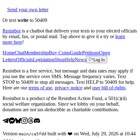
Send your own letter
Or text
write
to 50409
Resistbot
is a chatbot that delivers your texts to your elected officials
by email, fax, or postal mail. Tap above to give it a try or
learn
more here
!
Home
Chat
Membership
Buy Coins
Guide
Petitions
Open
Letters
Officials
Legislation
Shop
Help
News
Log In
Resistbot is a free service, but message and data rates may apply if
you use the service over SMS. Message frequency varies. Text
STOP to 50409 to stop all messages. Text HELP to 50409 for help.
Here are our
terms of use
,
privacy notice
and
user bill of rights
.
Resistbot is a product
of
the Resistbot Action Fund, a 501(c)(4)
social welfare organization. Since we lobby on your behalf,
donations are not tax-deductible as charitable contributions.
Version
built with
❤️
on
Wed, July 29, 2026 at 10:44
main
/
ca5fdd