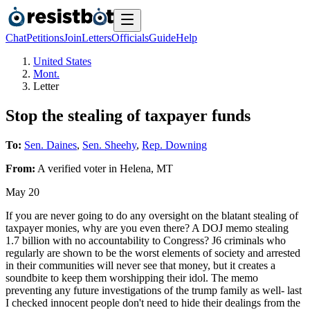
Chat
Petitions
Join
Letters
Officials
Guide
Help
United States
Mont.
Letter
Stop the stealing of taxpayer funds
To:
Sen. Daines
,
Sen. Sheehy
,
Rep. Downing
From:
A
verified voter
in
Helena
,
MT
May 20
If you are never going to do any oversight on the blatant stealing of
taxpayer monies, why are you even there? A DOJ memo stealing
1.7 billion with no accountability to Congress? J6 criminals who
regularly are shown to be the worst elements of society and arrested
in their communities will never see that money, but it creates a
soundbite to keep them worshipping their idol. The memo
preventing any future investigations of the trump family as well- last
I checked innocent people don't need to hide their dealings from the