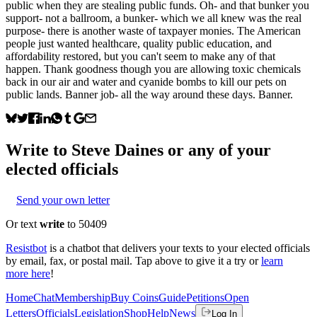
public when they are stealing public funds. Oh- and that bunker you
support- not a ballroom, a bunker- which we all knew was the real
purpose- there is another waste of taxpayer monies. The American
people just wanted healthcare, quality public education, and
affordability restored, but you can't seem to make any of that
happen. Thank goodness though you are allowing toxic chemicals
back in our air and water and cyanide bombs to kill our pets on
public lands. Banner job- all the way around these days. Banner.
Write to
Steve Daines
or any of your
elected officials
Send your own letter
Or text
write
to 50409
Resistbot
is a chatbot that delivers your texts to your elected officials
by email, fax, or postal mail. Tap above to give it a try or
learn
more here
!
Home
Chat
Membership
Buy Coins
Guide
Petitions
Open
Letters
Officials
Legislation
Shop
Help
News
Log In