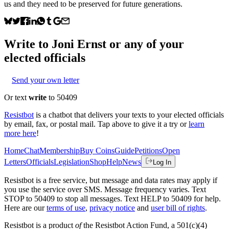
us and they need to be preserved for future generations.
Write to
Joni Ernst
or any of your
elected officials
Send your own letter
Or text
write
to 50409
Resistbot
is a chatbot that delivers your texts to your elected officials
by email, fax, or postal mail. Tap above to give it a try or
learn
more here
!
Home
Chat
Membership
Buy Coins
Guide
Petitions
Open
Letters
Officials
Legislation
Shop
Help
News
Log In
Resistbot is a free service, but message and data rates may apply if
you use the service over SMS. Message frequency varies. Text
STOP to 50409 to stop all messages. Text HELP to 50409 for help.
Here are our
terms of use
,
privacy notice
and
user bill of rights
.
Resistbot is a product
of
the Resistbot Action Fund, a 501(c)(4)