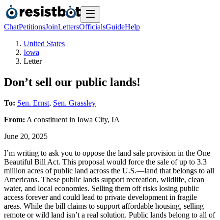
Chat
Petitions
Join
Letters
Officials
Guide
Help
United States
Iowa
Letter
Don’t sell our public lands!
To:
Sen. Ernst
,
Sen. Grassley
From:
A
constituent
in
Iowa City
,
IA
June 20, 2025
I’m writing to ask you to oppose the land sale provision in the One
Beautiful Bill Act. This proposal would force the sale of up to 3.3
million acres of public land across the U.S.—land that belongs to all
Americans. These public lands support recreation, wildlife, clean
water, and local economies. Selling them off risks losing public
access forever and could lead to private development in fragile
areas. While the bill claims to support affordable housing, selling
remote or wild land isn’t a real solution. Public lands belong to all of