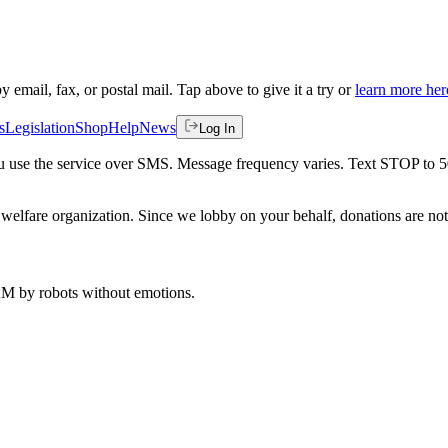
by email, fax, or postal mail. Tap above to give it a try or
learn more her
s
Legislation
Shop
Help
News
Log In
 you use the service over SMS. Message frequency varies. Text STOP to 
welfare organization. Since we lobby on your behalf, donations are not 
 AM
by robots without emotions.