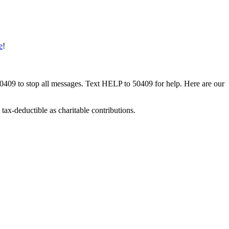
e
!
50409 to stop all messages. Text HELP to 50409 for help. Here are our
tax-deductible as charitable contributions.