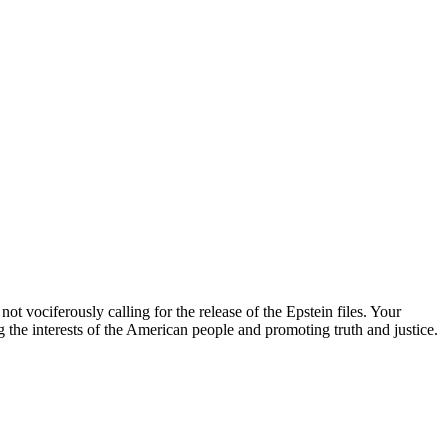
ot vociferously calling for the release of the Epstein files. Your
g the interests of the American people and promoting truth and justice.