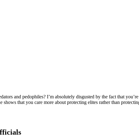
dators and pedophiles? I’m absolutely disgusted by the fact that you’re n
e shows that you care more about protecting elites rather than protectin
ficials