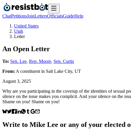
Chat
Petitions
Join
Letters
Officials
Guide
Help
United States
Utah
Letter
An Open Letter
To:
Sen. Lee
,
Rep. Moore
,
Sen. Curtis
From:
A
constituent
in
Salt Lake City
,
UT
August 3, 2025
Why are you participating in the coverup of the identities of sexual pre
silence on the issue makes you complicit. And your silence on the issu
Shame on you! Shame on you!
Write to
Mike Lee
or any of your elected of