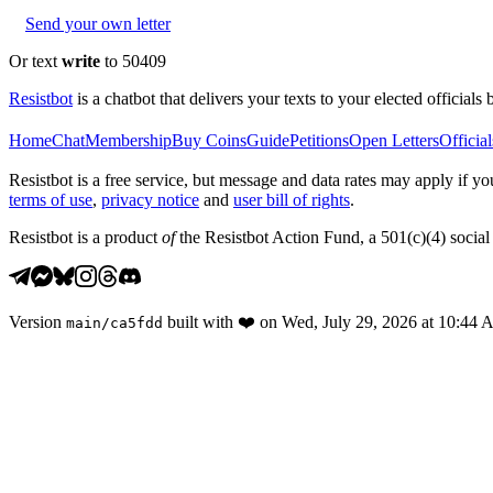
Send your own letter
Or text
write
to 50409
Resistbot
is a chatbot that delivers your texts to your elected officials 
Home
Chat
Membership
Buy Coins
Guide
Petitions
Open Letters
Official
Resistbot is a free service, but message and data rates may apply if
terms of use
,
privacy notice
and
user bill of rights
.
Resistbot is a product
of
the Resistbot Action Fund, a 501(c)(4) social 
Version
built with
❤️
on
Wed, July 29, 2026 at 10:44
main
/
ca5fdd