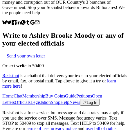
money and corruption out of OUR Country's 3 branches of
Government. Stop your Socialist behavior towards Billionares! We
the people need help
Write to
Ashley Brooke Moody
or any of
your elected officials
Send your own letter
Or text
write
to 50409
Resistbot
is a chatbot that delivers your texts to your elected officials
by email, fax, or postal mail. Tap above to give it a try or
learn
more here
!
Home
Chat
Membership
Buy Coins
Guide
Petitions
Open
Letters
Officials
Legislation
Shop
Help
News
Log In
Resistbot is a free service, but message and data rates may apply if
you use the service over SMS. Message frequency varies. Text
STOP to 50409 to stop all messages. Text HELP to 50409 for help.
Here are our
terms of use
,
privacy notice
and
user bill of rights
.