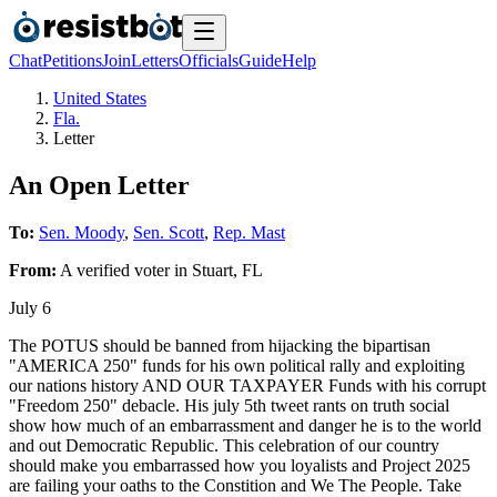
Chat
Petitions
Join
Letters
Officials
Guide
Help
United States
Fla.
Letter
An Open Letter
To:
Sen. Moody
,
Sen. Scott
,
Rep. Mast
From:
A
verified voter
in
Stuart
,
FL
July 6
The POTUS should be banned from hijacking the bipartisan
"AMERICA 250" funds for his own political rally and exploiting
our nations history AND OUR TAXPAYER Funds with his corrupt
"Freedom 250" debacle. His july 5th tweet rants on truth social
show how much of an embarrassment and danger he is to the world
and out Democratic Republic. This celebration of our country
should make you embarrassed how you loyalists and Project 2025
are failing your oaths to the Constition and We The People. Take