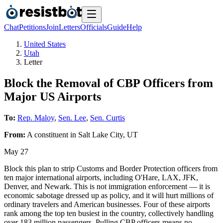
Chat
Petitions
Join
Letters
Officials
Guide
Help
United States
Utah
Letter
Block the Removal of CBP Officers from
Major US Airports
To:
Rep. Maloy
,
Sen. Lee
,
Sen. Curtis
From:
A
constituent
in
Salt Lake City
,
UT
May 27
Block this plan to strip Customs and Border Protection officers from
ten major international airports, including O'Hare, LAX, JFK,
Denver, and Newark. This is not immigration enforcement — it is
economic sabotage dressed up as policy, and it will hurt millions of
ordinary travelers and American businesses. Four of these airports
rank among the top ten busiest in the country, collectively handling
over 183 million passengers. Pulling CBP officers means no