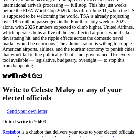
international arrivals processing — full stop. This hits just weeks
before the FIFA World Cup 2026 kicks off on June 11, when the US
is supposed to be welcoming the world. TSA is already projecting
over 18.5 million passengers in the Fourth of July week of 2025
alone, with 2026 numbers expected to climb higher. United Airlines,
which operates hubs at five of the ten affected airports, would take a
devastating hit, and the ripple effects across the domestic travel
market would be enormous. The administration is willing to cripple
American airports, airlines, and the tourism economy to punish cities
that won't fall in line politically. That is not governance. Use every
tool available — legislative, budgetary, oversight — to stop this
from happening.
Write to
Celeste Maloy
or any of your
elected officials
Send your own letter
Or text
write
to 50409
Resistbot
is a chatbot that delivers your texts to your elected officials