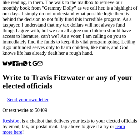
like reading, in them. The walk to the mailbox to retrieve our
monthly book from "Grammy Dolly" as we call her, is a highlight of
our days. I simply do not understand what possible logic there is
behind the decision to not fully fund this incredible program. As a
taxpayer, I understand that my tax dollars will not always fund
things I agree with, but we can all agree our children should have
access to literature, can't we? As a voter, I am calling on you to
immediately find the funds to keep this vital program going. Letting
it go unfunded serves only to harm children, like mine, and God
knows life has already dealt her a rough hand.
Write to
Travis Fitzwater
or any of your
elected officials
Send your own letter
Or text
write
to 50409
Resistbot
is a chatbot that delivers your texts to your elected officials
by email, fax, or postal mail. Tap above to give it a try or
learn
more here
!