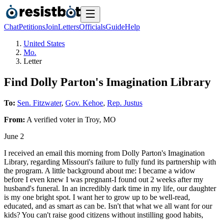
Chat
Petitions
Join
Letters
Officials
Guide
Help
United States
Mo.
Letter
Find Dolly Parton's Imagination Library
To:
Sen. Fitzwater
,
Gov. Kehoe
,
Rep. Justus
From:
A
verified voter
in
Troy
,
MO
June 2
I received an email this morning from Dolly Parton's Imagination
Library, regarding Missouri's failure to fully fund its partnership with
the program. A little background about me: I became a widow
before I even knew I was pregnant-I found out 2 weeks after my
husband's funeral. In an incredibly dark time in my life, our daughter
is my one bright spot. I want her to grow up to be well-read,
educated, and as smart as can be. Isn't that what we all want for our
kids? You can't raise good citizens without instilling good habits,