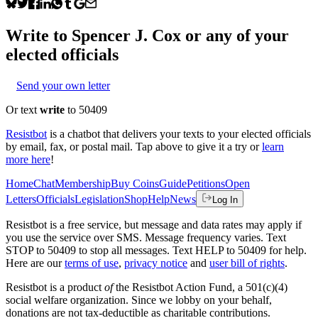
Write to
Spencer J. Cox
or any of your
elected officials
Send your own letter
Or text
write
to 50409
Resistbot
is a chatbot that delivers your texts to your elected officials
by email, fax, or postal mail. Tap above to give it a try or
learn
more here
!
Home
Chat
Membership
Buy Coins
Guide
Petitions
Open
Letters
Officials
Legislation
Shop
Help
News
Log In
Resistbot is a free service, but message and data rates may apply if
you use the service over SMS. Message frequency varies. Text
STOP to 50409 to stop all messages. Text HELP to 50409 for help.
Here are our
terms of use
,
privacy notice
and
user bill of rights
.
Resistbot is a product
of
the Resistbot Action Fund, a 501(c)(4)
social welfare organization. Since we lobby on your behalf,
donations are not tax-deductible as charitable contributions.