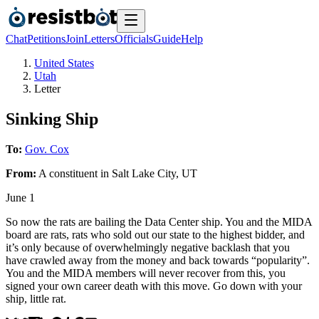
Chat
Petitions
Join
Letters
Officials
Guide
Help
United States
Utah
Letter
Sinking Ship
To:
Gov. Cox
From:
A
constituent
in
Salt Lake City
,
UT
June 1
So now the rats are bailing the Data Center ship. You and the MIDA
board are rats, rats who sold out our state to the highest bidder, and
it’s only because of overwhelmingly negative backlash that you
have crawled away from the money and back towards “popularity”.
You and the MIDA members will never recover from this, you
signed your own career death with this move. Go down with your
ship, little rat.