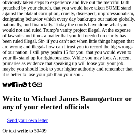
obviously taken steps to experience and live out the merciful faith
preached by your church, that you would have taken SOME stand
against the blatant corruption, cruelty, disrespect, unprofessionalism,
denigrating behavior which every day bankrupts our nation globally,
nationally, and financially. Today the courts have done what you
would not and ruled Trump’s vanity project illegal. At the expense
of lawsuits and time- a matter that you felt needed no clarity has
been ruled illegal. Sir- if you can’t act when little things happen that
are wrong and illegal- how can I trust you to record the big wrongs
of our nation. I still pray psalm 15 for you- that you would-even to
your ill- stand up for righteousness. While you may look At recent
primaries as evidence that speaking up will loose you your job-
maybe you should look to your higher authority and remember that
it is better to lose your job than your soul.
Write to
Michael James Baumgartner
or
any of your elected officials
Send your own letter
Or text
write
to 50409