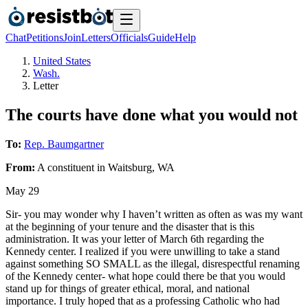
Chat
Petitions
Join
Letters
Officials
Guide
Help
United States
Wash.
Letter
The courts have done what you would not
To:
Rep. Baumgartner
From:
A
constituent
in
Waitsburg
,
WA
May 29
Sir- you may wonder why I haven’t written as often as was my want
at the beginning of your tenure and the disaster that is this
administration. It was your letter of March 6th regarding the
Kennedy center. I realized if you were unwilling to take a stand
against something SO SMALL as the illegal, disrespectful renaming
of the Kennedy center- what hope could there be that you would
stand up for things of greater ethical, moral, and national
importance. I truly hoped that as a professing Catholic who had