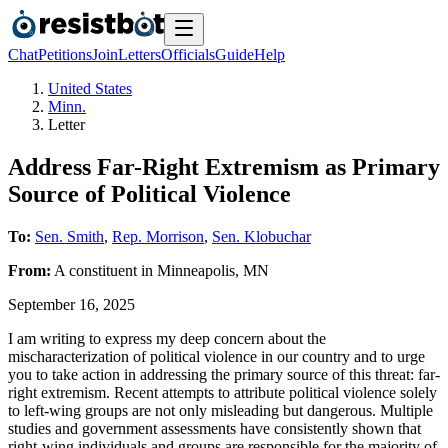
Chat
Petitions
Join
Letters
Officials
Guide
Help
United States
Minn.
Letter
Address Far-Right Extremism as Primary
Source of Political Violence
To:
Sen. Smith
,
Rep. Morrison
,
Sen. Klobuchar
From:
A
constituent
in
Minneapolis
,
MN
September 16, 2025
I am writing to express my deep concern about the
mischaracterization of political violence in our country and to urge
you to take action in addressing the primary source of this threat: far-
right extremism. Recent attempts to attribute political violence solely
to left-wing groups are not only misleading but dangerous. Multiple
studies and government assessments have consistently shown that
right-wing individuals and groups are responsible for the majority of