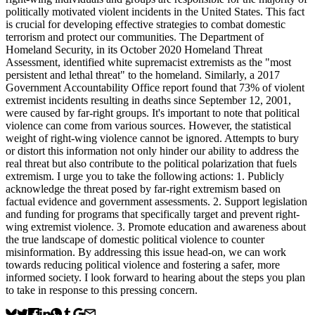
politically motivated violent incidents in the United States. This fact
is crucial for developing effective strategies to combat domestic
terrorism and protect our communities. The Department of
Homeland Security, in its October 2020 Homeland Threat
Assessment, identified white supremacist extremists as the "most
persistent and lethal threat" to the homeland. Similarly, a 2017
Government Accountability Office report found that 73% of violent
extremist incidents resulting in deaths since September 12, 2001,
were caused by far-right groups. It's important to note that political
violence can come from various sources. However, the statistical
weight of right-wing violence cannot be ignored. Attempts to bury
or distort this information not only hinder our ability to address the
real threat but also contribute to the political polarization that fuels
extremism. I urge you to take the following actions: 1. Publicly
acknowledge the threat posed by far-right extremism based on
factual evidence and government assessments. 2. Support legislation
and funding for programs that specifically target and prevent right-
wing extremist violence. 3. Promote education and awareness about
the true landscape of domestic political violence to counter
misinformation. By addressing this issue head-on, we can work
towards reducing political violence and fostering a safer, more
informed society. I look forward to hearing about the steps you plan
to take in response to this pressing concern.