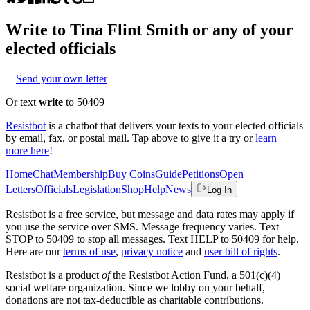
Write to
Tina Flint Smith
or any of your
elected officials
Send your own letter
Or text
write
to 50409
Resistbot
is a chatbot that delivers your texts to your elected officials
by email, fax, or postal mail. Tap above to give it a try or
learn
more here
!
Home
Chat
Membership
Buy Coins
Guide
Petitions
Open
Letters
Officials
Legislation
Shop
Help
News
Log In
Resistbot is a free service, but message and data rates may apply if
you use the service over SMS. Message frequency varies. Text
STOP to 50409 to stop all messages. Text HELP to 50409 for help.
Here are our
terms of use
,
privacy notice
and
user bill of rights
.
Resistbot is a product
of
the Resistbot Action Fund, a 501(c)(4)
social welfare organization. Since we lobby on your behalf,
donations are not tax-deductible as charitable contributions.