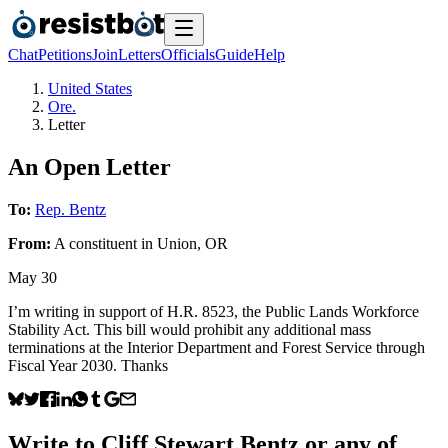
Chat
Petitions
Join
Letters
Officials
Guide
Help
United States
Ore.
Letter
An Open Letter
To:
Rep. Bentz
From:
A
constituent
in
Union
,
OR
May 30
I’m writing in support of H.R. 8523, the Public Lands Workforce
Stability Act. This bill would prohibit any additional mass
terminations at the Interior Department and Forest Service through
Fiscal Year 2030. Thanks
Write to
Cliff Stewart Bentz
or any of