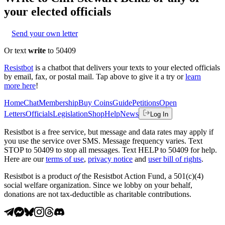
your elected officials
Send your own letter
Or text
write
to 50409
Resistbot
is a chatbot that delivers your texts to your elected officials
by email, fax, or postal mail. Tap above to give it a try or
learn
more here
!
Home
Chat
Membership
Buy Coins
Guide
Petitions
Open
Letters
Officials
Legislation
Shop
Help
News
Log In
Resistbot is a free service, but message and data rates may apply if
you use the service over SMS. Message frequency varies. Text
STOP to 50409 to stop all messages. Text HELP to 50409 for help.
Here are our
terms of use
,
privacy notice
and
user bill of rights
.
Resistbot is a product
of
the Resistbot Action Fund, a 501(c)(4)
social welfare organization. Since we lobby on your behalf,
donations are not tax-deductible as charitable contributions.