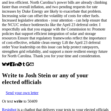
and less efficient. North Carolina’s power bills are already climbing
faster than overall inflation, and two pending requests for rate
increases by Duke Energy are likely to exacerbate that problem.
Increasing solar can offset the volatility of costs for other fuels.
Increased legislative attention - your attention - can help ensure that
the NCUC reduce bottlenecks like the April 23 deferral order. I
respectfully ask that you engage with the Commission to: Promote
policies that support efficient integration of solar and storage
resources Ensure that regulatory frameworks reflect the importance
of cost-effective, reliable clean energy Lift the April 23 deferral
order Your leadership on this issue can help protect ratepayers,
strengthen grid reliability, and support a more resilient energy future
for North Carolina. Thank you for your time and consideration.
Write to
Josh Stein
or any of your
elected officials
Send your own letter
Or text
write
to 50409
Resistbot
is a chatbot that delivers your texts to your elected officials