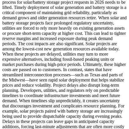
process for solar/battery storage project requests in 2026 needs to be
lifted. Timely deployment of solar generation and battery storage is a
critical component of maintaining grid reliability, particularly as
demand grows and older generation resources retire. When solar and
battery storage projects face prolonged regulatory uncertainty,
utilities are forced to rely more heavily on existing generation assets
or procure short-term capacity at higher cost. This can lead to tighter
reserve margins and increased exposure during peak demand
periods. The cost impacts are also significant. Solar projects are
among the lowest-cost new generation resources available today.
When these projects are delayed, utilities may turn to more
expensive alternatives, including fossil-based peaking units or
market purchases during high-price periods. Ultimately, these higher
costs are passed on to customers. In contrast, states that have
streamlined interconnection processes—such as Texas and parts of
the Midwest—have seen rapid solar deployment that helps stabilize
prices and reduce volatility. Project delays also disrupt long-term
planning. Developers, utilities, and regulators rely on predictable
timelines to coordinate infrastructure investments and meet future
demand. When timelines slip unpredictably, it creates uncertainty
that discourages investment and complicates resource planning. For
example, solar projects paired with battery storage are increasingly
being used to provide dispatchable capacity during evening peaks.
Delays in these projects can leave gaps in anticipated capacity
additions, forcing last-minute adjustments that are often more costly