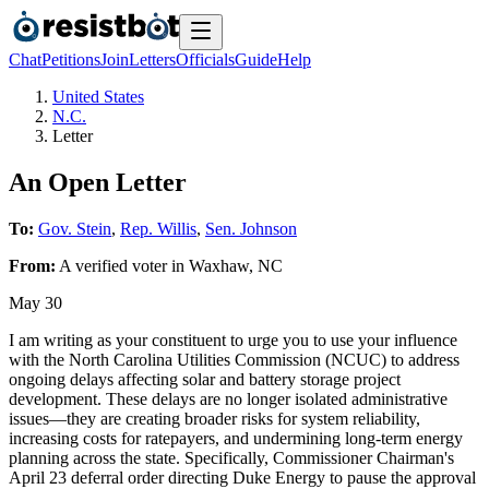
Chat
Petitions
Join
Letters
Officials
Guide
Help
United States
N.C.
Letter
An Open Letter
To:
Gov. Stein
,
Rep. Willis
,
Sen. Johnson
From:
A
verified voter
in
Waxhaw
,
NC
May 30
I am writing as your constituent to urge you to use your influence
with the North Carolina Utilities Commission (NCUC) to address
ongoing delays affecting solar and battery storage project
development. These delays are no longer isolated administrative
issues—they are creating broader risks for system reliability,
increasing costs for ratepayers, and undermining long-term energy
planning across the state. Specifically, Commissioner Chairman's
April 23 deferral order directing Duke Energy to pause the approval