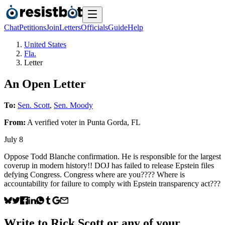
Chat
Petitions
Join
Letters
Officials
Guide
Help
United States
Fla.
Letter
An Open Letter
To:
Sen. Scott
,
Sen. Moody
From:
A
verified voter
in
Punta Gorda
,
FL
July 8
Oppose Todd Blanche confirmation. He is responsible for the largest
coverup in modern history!! DOJ has failed to release Epstein files
defying Congress. Congress where are you???? Where is
accountability for failure to comply with Epstein transparency act???
Write to
Rick Scott
or any of your