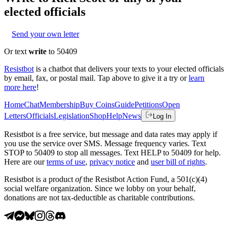
elected officials
Send your own letter
Or text
write
to 50409
Resistbot
is a chatbot that delivers your texts to your elected officials
by email, fax, or postal mail. Tap above to give it a try or
learn
more here
!
Home
Chat
Membership
Buy Coins
Guide
Petitions
Open
Letters
Officials
Legislation
Shop
Help
News
Log In
Resistbot is a free service, but message and data rates may apply if
you use the service over SMS. Message frequency varies. Text
STOP to 50409 to stop all messages. Text HELP to 50409 for help.
Here are our
terms of use
,
privacy notice
and
user bill of rights
.
Resistbot is a product
of
the Resistbot Action Fund, a 501(c)(4)
social welfare organization. Since we lobby on your behalf,
donations are not tax-deductible as charitable contributions.