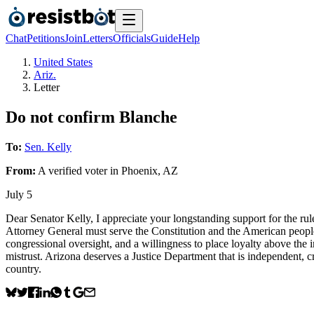
Chat
Petitions
Join
Letters
Officials
Guide
Help
United States
Ariz.
Letter
Do not confirm Blanche
To:
Sen. Kelly
From:
A
verified voter
in
Phoenix
,
AZ
July 5
Dear Senator Kelly, I appreciate your longstanding support for the ru
Attorney General must serve the Constitution and the American people,
congressional oversight, and a willingness to place loyalty above the i
mistrust. Arizona deserves a Justice Department that is independent, 
country.