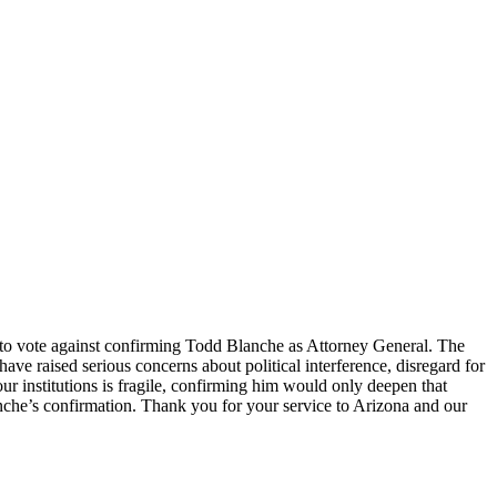
u to vote against confirming Todd Blanche as Attorney General. The
ve raised serious concerns about political interference, disregard for
our institutions is fragile, confirming him would only deepen that
anche’s confirmation. Thank you for your service to Arizona and our