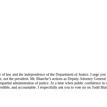
le of law and the independence of the Department of Justice. I urge yo
 not the president. Mr. Blanche’s actions as Deputy Attorney General ha
mpartial administration of justice. At a time when public confidence in 
credible, and accountable. I respectfully ask you to vote no on Todd Bl