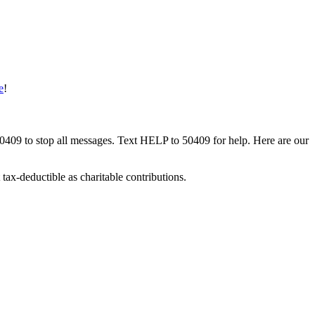
e
!
50409 to stop all messages. Text HELP to 50409 for help. Here are our
tax-deductible as charitable contributions.