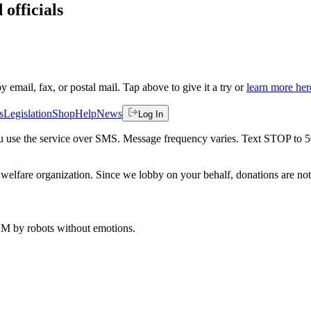
 officials
by email, fax, or postal mail. Tap above to give it a try or
learn more her
s
Legislation
Shop
Help
News
Log In
 you use the service over SMS. Message frequency varies. Text STOP to 
welfare organization. Since we lobby on your behalf, donations are not 
 AM
by robots without emotions.