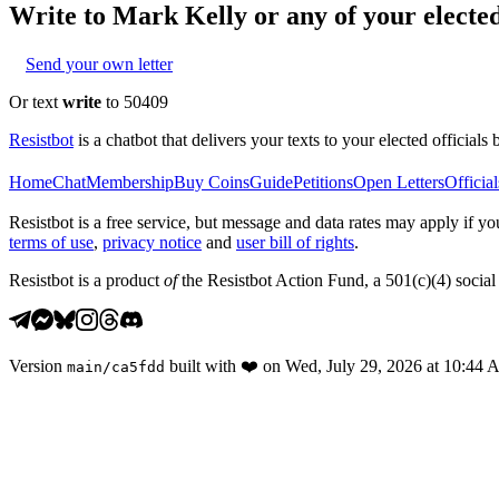
Write to
Mark Kelly
or any of your elected
Send your own letter
Or text
write
to 50409
Resistbot
is a chatbot that delivers your texts to your elected officials 
Home
Chat
Membership
Buy Coins
Guide
Petitions
Open Letters
Official
Resistbot is a free service, but message and data rates may apply if
terms of use
,
privacy notice
and
user bill of rights
.
Resistbot is a product
of
the Resistbot Action Fund, a 501(c)(4) social 
Version
built with
❤️
on
Wed, July 29, 2026 at 10:44
main
/
ca5fdd