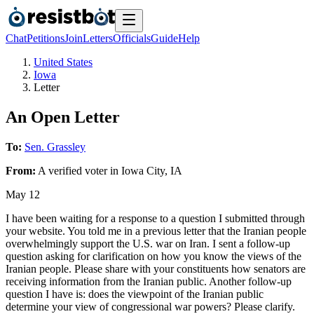
Chat
Petitions
Join
Letters
Officials
Guide
Help
United States
Iowa
Letter
An Open Letter
To:
Sen. Grassley
From:
A
verified voter
in
Iowa City
,
IA
May 12
I have been waiting for a response to a question I submitted through
your website. You told me in a previous letter that the Iranian people
overwhelmingly support the U.S. war on Iran. I sent a follow-up
question asking for clarification on how you know the views of the
Iranian people. Please share with your constituents how senators are
receiving information from the Iranian public. Another follow-up
question I have is: does the viewpoint of the Iranian public
determine your view of congressional war powers? Please clarify.