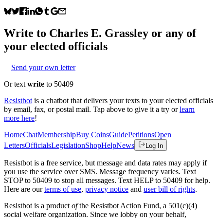
Write to
Charles E. Grassley
or any of
your elected officials
Send your own letter
Or text
write
to 50409
Resistbot
is a chatbot that delivers your texts to your elected officials
by email, fax, or postal mail. Tap above to give it a try or
learn
more here
!
Home
Chat
Membership
Buy Coins
Guide
Petitions
Open
Letters
Officials
Legislation
Shop
Help
News
Log In
Resistbot is a free service, but message and data rates may apply if
you use the service over SMS. Message frequency varies. Text
STOP to 50409 to stop all messages. Text HELP to 50409 for help.
Here are our
terms of use
,
privacy notice
and
user bill of rights
.
Resistbot is a product
of
the Resistbot Action Fund, a 501(c)(4)
social welfare organization. Since we lobby on your behalf,