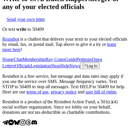
any of your elected officials
Send your own letter
Or text
write
to 50409
Resistbot
is a chatbot that delivers your texts to your elected officials
by email, fax, or postal mail. Tap above to give it a try or
learn
more here
!
Home
Chat
Membership
Buy Coins
Guide
Petitions
Open
Letters
Officials
Legislation
Shop
Help
News
Log In
Resistbot is a free service, but message and data rates may apply if
you use the service over SMS. Message frequency varies. Text
STOP to 50409 to stop all messages. Text HELP to 50409 for help.
Here are our
terms of use
,
privacy notice
and
user bill of rights
.
Resistbot is a product
of
the Resistbot Action Fund, a 501(c)(4)
social welfare organization. Since we lobby on your behalf,
donations are not tax-deductible as charitable contributions.