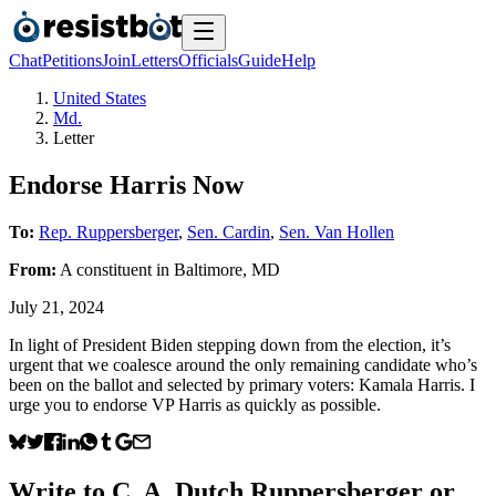
Chat
Petitions
Join
Letters
Officials
Guide
Help
United States
Md.
Letter
Endorse Harris Now
To:
Rep. Ruppersberger
,
Sen. Cardin
,
Sen. Van Hollen
From:
A
constituent
in
Baltimore
,
MD
July 21, 2024
In light of President Biden stepping down from the election, it’s
urgent that we coalesce around the only remaining candidate who’s
been on the ballot and selected by primary voters: Kamala Harris. I
urge you to endorse VP Harris as quickly as possible.
Write to
C. A. Dutch Ruppersberger
or