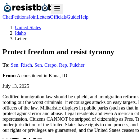
Chat
Petitions
Join
Letters
Officials
Guide
Help
United States
Idaho
Letter
Protect freedom and resist tyranny
To:
Sen. Risch
,
Sen. Crapo
,
Rep. Fulcher
From:
A
constituent
in
Kuna
,
ID
July 13, 2025
Codified immigration law should be upheld, and immigration reform sho
rooting out the worst criminals--it encourages attacks on easy targets
officers of the law. Militaristic displays in public parks (such as that
protect against error and abuse. Legal residents and even American ci
repercussion. Citizens CANNOT be stripped of citizenship as Pres.
under jurisdiction of the United States have rights to due process, and 
our rights or privileges are guaranteed, and the United States