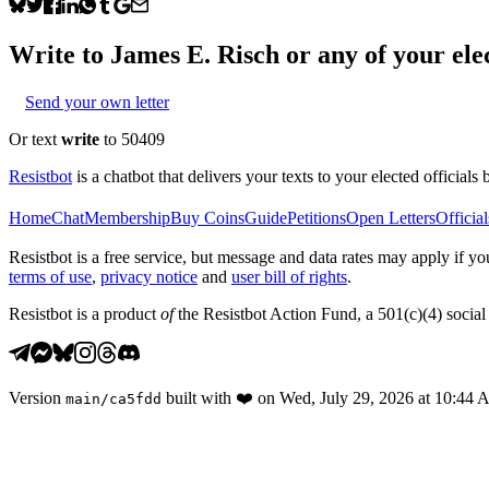
Write to
James E. Risch
or any of your elec
Send your own letter
Or text
write
to 50409
Resistbot
is a chatbot that delivers your texts to your elected officials 
Home
Chat
Membership
Buy Coins
Guide
Petitions
Open Letters
Official
Resistbot is a free service, but message and data rates may apply if
terms of use
,
privacy notice
and
user bill of rights
.
Resistbot is a product
of
the Resistbot Action Fund, a 501(c)(4) social 
Version
built with
❤️
on
Wed, July 29, 2026 at 10:44
main
/
ca5fdd