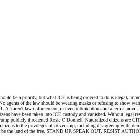
uld be a priority, but what ICE is being ordered to do is illegal, immo
. No agents of the law should be wearing masks or refusing to show warr
 in L.A.) aren't law enforcement, or even intimidation--but a terror move 
tizens have been taken into ICE custody and vanished. Without legal re
 Trump publicly threatened Rosie O'Donnell. Naturalized citizens ar
citizens to the privileges of citizenship, including disagreeing with, demo
 ceases to be the land of the free. STAND UP. SPEAK OUT. RESIST 