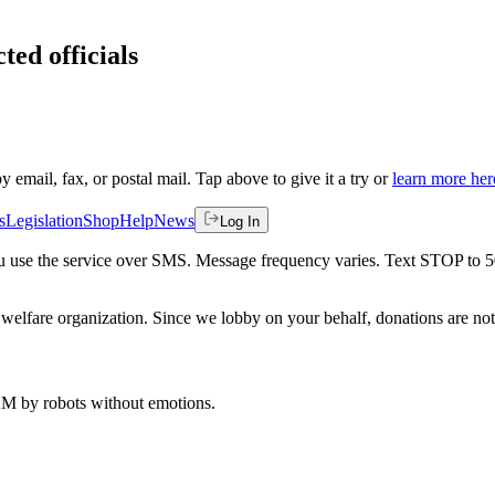
ted officials
by email, fax, or postal mail. Tap above to give it a try or
learn more her
s
Legislation
Shop
Help
News
Log In
 you use the service over SMS. Message frequency varies. Text STOP to 
welfare organization. Since we lobby on your behalf, donations are not 
 AM
by robots without emotions.