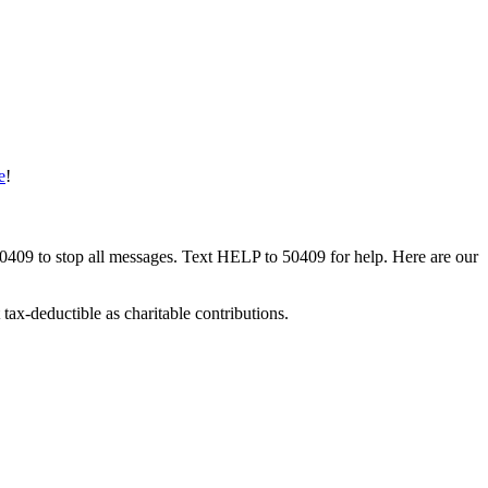
e
!
50409 to stop all messages. Text HELP to 50409 for help. Here are our
tax-deductible as charitable contributions.