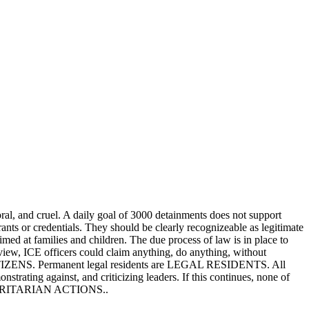
ral, and cruel. A daily goal of 3000 detainments does not support
ants or credentials. They should be clearly recognizeable as legitimate
aimed at families and children. The due process of law is in place to
view, ICE officers could claim anything, do anything, without
e CITIZENS. Permanent legal residents are LEGAL RESIDENTS. All
nstrating against, and criticizing leaders. If this continues, none of
AUTHORITARIAN ACTIONS..