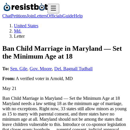
Chat
Petitions
Join
Letters
Officials
Guide
Help
United States
Md.
Letter
Ban Child Marriage in Maryland — Set
the Minimum Age at 18
To:
Sen. Gile
,
Gov. Moore
,
Del. Bagnall Tudball
From:
A
verified voter
in
Arnold
,
MD
May 21
Ban Child Marriage in Maryland — Set the Minimum Age at 18
Maryland needs a law setting 18 as the minimum age of marriage,
with no exceptions. Right now, 33 states still allow minors as young
as 15 to marry with parental consent, and three states have no
minimum age at all. Maryland should not be among the states that
leave children vulnerable to this. Introduce or co-sponsor legislation
that closes every loophole — parental consent, judicial approval,