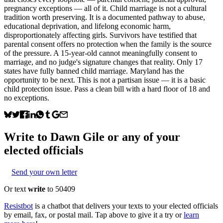
pregnancy exceptions — all of it. Child marriage is not a cultural
tradition worth preserving. It is a documented pathway to abuse,
educational deprivation, and lifelong economic harm,
disproportionately affecting girls. Survivors have testified that
parental consent offers no protection when the family is the source
of the pressure. A 15-year-old cannot meaningfully consent to
marriage, and no judge's signature changes that reality. Only 17
states have fully banned child marriage. Maryland has the
opportunity to be next. This is not a partisan issue — it is a basic
child protection issue. Pass a clean bill with a hard floor of 18 and
no exceptions.
Write to
Dawn Gile
or any of your
elected officials
Send your own letter
Or text
write
to 50409
Resistbot
is a chatbot that delivers your texts to your elected officials
by email, fax, or postal mail. Tap above to give it a try or
learn