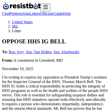
Chat
Petitions
Join
Letters
Officials
Guide
Help
United States
Md.
Letter
OPPOSE HHS IG BELL
To:
Rep. Ivey
,
Sen. Van Hollen
,
Sen. Alsobrooks
From:
A
constituent
in
Greenbelt
,
MD
November 19, 2025
I’m writing to express my opposition to President Trump’s nominee
for the Inspector General of the HHS, Thomas March Bell. The
HHS IG holds a critical responsibility in protecting the integrity of
HHS programs as well as the health and welfare of the people HHS
serves. This role is essential for safeguarding taxpayer dollars and
ensuring that HHS initiatives operate both effectively and ethically.
It requires a person who demonstrates impartiality, independence,
and the utmost ethical standards. Mr. Bell has proven that he has