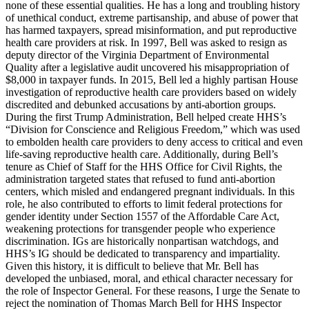
none of these essential qualities. He has a long and troubling history
of unethical conduct, extreme partisanship, and abuse of power that
has harmed taxpayers, spread misinformation, and put reproductive
health care providers at risk. In 1997, Bell was asked to resign as
deputy director of the Virginia Department of Environmental
Quality after a legislative audit uncovered his misappropriation of
$8,000 in taxpayer funds. In 2015, Bell led a highly partisan House
investigation of reproductive health care providers based on widely
discredited and debunked accusations by anti-abortion groups.
During the first Trump Administration, Bell helped create HHS’s
“Division for Conscience and Religious Freedom,” which was used
to embolden health care providers to deny access to critical and even
life-saving reproductive health care. Additionally, during Bell’s
tenure as Chief of Staff for the HHS Office for Civil Rights, the
administration targeted states that refused to fund anti-abortion
centers, which misled and endangered pregnant individuals. In this
role, he also contributed to efforts to limit federal protections for
gender identity under Section 1557 of the Affordable Care Act,
weakening protections for transgender people who experience
discrimination. IGs are historically nonpartisan watchdogs, and
HHS’s IG should be dedicated to transparency and impartiality.
Given this history, it is difficult to believe that Mr. Bell has
developed the unbiased, moral, and ethical character necessary for
the role of Inspector General. For these reasons, I urge the Senate to
reject the nomination of Thomas March Bell for HHS Inspector