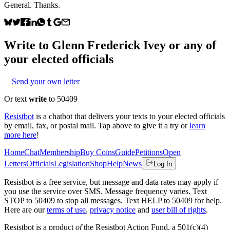
General. Thanks.
Write to
Glenn Frederick Ivey
or any of
your elected officials
Send your own letter
Or text
write
to 50409
Resistbot
is a chatbot that delivers your texts to your elected officials
by email, fax, or postal mail. Tap above to give it a try or
learn
more here
!
Home
Chat
Membership
Buy Coins
Guide
Petitions
Open
Letters
Officials
Legislation
Shop
Help
News
Log In
Resistbot is a free service, but message and data rates may apply if
you use the service over SMS. Message frequency varies. Text
STOP to 50409 to stop all messages. Text HELP to 50409 for help.
Here are our
terms of use
,
privacy notice
and
user bill of rights
.
Resistbot is a product
of
the Resistbot Action Fund, a 501(c)(4)