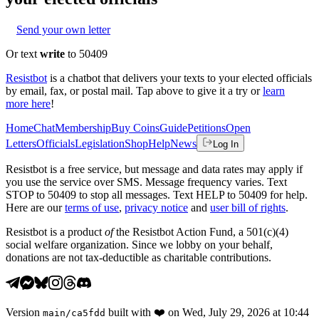
Send your own letter
Or text
write
to 50409
Resistbot
is a chatbot that delivers your texts to your elected officials
by email, fax, or postal mail. Tap above to give it a try or
learn
more here
!
Home
Chat
Membership
Buy Coins
Guide
Petitions
Open
Letters
Officials
Legislation
Shop
Help
News
Log In
Resistbot is a free service, but message and data rates may apply if
you use the service over SMS. Message frequency varies. Text
STOP to 50409 to stop all messages. Text HELP to 50409 for help.
Here are our
terms of use
,
privacy notice
and
user bill of rights
.
Resistbot is a product
of
the Resistbot Action Fund, a 501(c)(4)
social welfare organization. Since we lobby on your behalf,
donations are not tax-deductible as charitable contributions.
Version
built with
❤️
on
Wed, July 29, 2026 at 10:44
main
/
ca5fdd