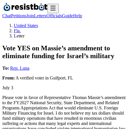
Chat
Petitions
Join
Letters
Officials
Guide
Help
United States
Fla.
Letter
Vote YES on Massie’s amendment to
eliminate funding for Israel’s military
To:
Rep. Luna
From:
A
verified voter
in
Gulfport
,
FL
July 3
Please vote in favor of Representative Thomas Massie’s amendment
to the FY2027 National Security, State Department, and Related
Programs Appropriations Act that would eliminate U.S. Foreign
Military Financing for Israel. I do not believe my tax dollars should
fund military operations that have resulted in enormous civilian
suffering or actions that many legal experts and international
organizations have concluded violate international humanitarian law.