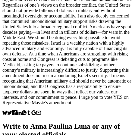
Regardless of one’s views on the broader conflict, the United States
should not provide billions of dollars in military aid without
meaningful oversight or accountability. I am also deeply concerned
that continued unconditional military support risks drawing the
United States into a broader regional conflict. Americans have spent
decades paying—in lives and in trillions of dollars—for wars in the
Middle East. We should be doing everything possible to avoid
repeating those mistakes. Israel is a wealthy nation with a highly
advanced military and economy. It is fully capable of financing its
own defense. At a time when Americans are struggling with rising
costs at home and Congress is debating cuts to programs like
Medicaid, asking taxpayers to continue subsidizing another
country’s military is increasingly difficult to justify. Supporting this
amendment does not mean abandoning Israel’s security. It means
recognizing that American military aid should never be automatic or
unconditional, and that Congress has a responsibility to ensure
taxpayer dollars are spent in ways that reflect our values, our
interests, and our commitment to peace. I urge you to vote YES on
Representative Massie’s amendment.
Write to
Anna Paulina Luna
or any of
your elected officials