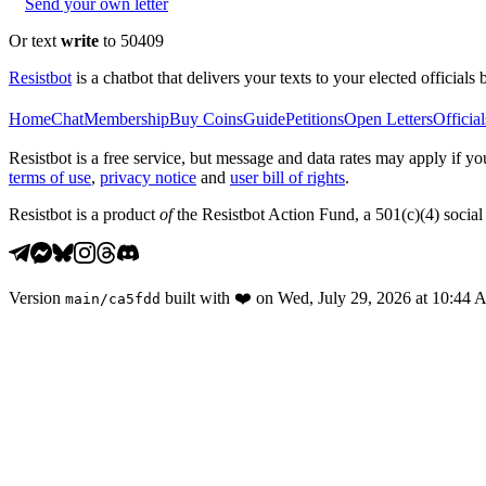
Send your own letter
Or text
write
to 50409
Resistbot
is a chatbot that delivers your texts to your elected officials 
Home
Chat
Membership
Buy Coins
Guide
Petitions
Open Letters
Official
Resistbot is a free service, but message and data rates may apply if
terms of use
,
privacy notice
and
user bill of rights
.
Resistbot is a product
of
the Resistbot Action Fund, a 501(c)(4) social 
Version
built with
❤️
on
Wed, July 29, 2026 at 10:44
main
/
ca5fdd