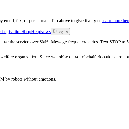
by email, fax, or postal mail. Tap above to give it a try or
learn more her
s
Legislation
Shop
Help
News
Log In
 you use the service over SMS. Message frequency varies. Text STOP to 
welfare organization. Since we lobby on your behalf, donations are not 
 AM
by robots without emotions.