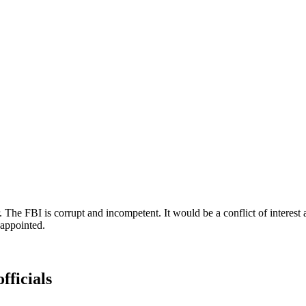
he FBI is corrupt and incompetent. It would be a conflict of interest 
appointed.
fficials