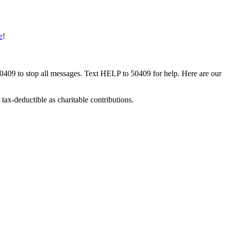
e
!
50409 to stop all messages. Text HELP to 50409 for help. Here are our
tax-deductible as charitable contributions.