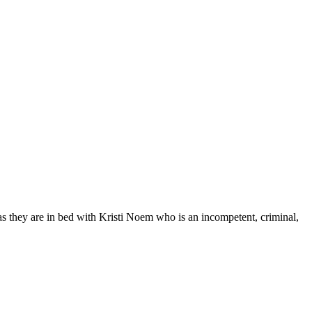
as they are in bed with Kristi Noem who is an incompetent, criminal,