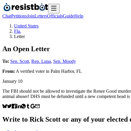
Chat
Petitions
Join
Letters
Officials
Guide
Help
United States
Fla.
Letter
An Open Letter
To:
Sen. Scott
,
Rep. Luna
,
Sen. Moody
From:
A
verified voter
in
Palm Harbor
,
FL
January 10
The FBI should not be allowed to investigate the Renee Good murder. T
animal abuser! DHS must be defunded until a new competent head is 
Write to
Rick Scott
or any of your elected o