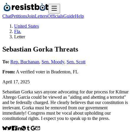
Chat
Petitions
Join
Letters
Officials
Guide
Help
United States
Fla.
Letter
Sebastian Gorka Threats
To:
Rep. Buchanan
,
Sen. Moody
,
Sen. Scott
From:
A
verified voter
in
Bradenton
,
FL
April 17, 2025
Sebastian Gorka says anyone advocating for due process for Kilmar
Abrego Garcia could be viewed as "aiding and abetting a terrorist"
and be federally charged. He clearly believes that our constitution is
irrelevant. Gorka must be removed from our government
immediately! Congress must be vocal about upholding our
constitutional rights. I expect you to speak up to the press.