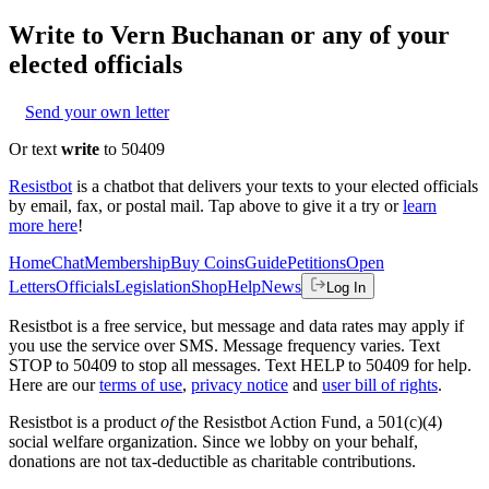
Write to
Vern Buchanan
or any of your
elected officials
Send your own letter
Or text
write
to 50409
Resistbot
is a chatbot that delivers your texts to your elected officials
by email, fax, or postal mail. Tap above to give it a try or
learn
more here
!
Home
Chat
Membership
Buy Coins
Guide
Petitions
Open
Letters
Officials
Legislation
Shop
Help
News
Log In
Resistbot is a free service, but message and data rates may apply if
you use the service over SMS. Message frequency varies. Text
STOP to 50409 to stop all messages. Text HELP to 50409 for help.
Here are our
terms of use
,
privacy notice
and
user bill of rights
.
Resistbot is a product
of
the Resistbot Action Fund, a 501(c)(4)
social welfare organization. Since we lobby on your behalf,
donations are not tax-deductible as charitable contributions.