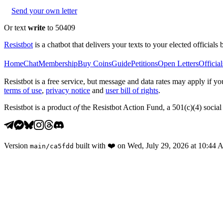
Send your own letter
Or text
write
to 50409
Resistbot
is a chatbot that delivers your texts to your elected officials 
Home
Chat
Membership
Buy Coins
Guide
Petitions
Open Letters
Official
Resistbot is a free service, but message and data rates may apply if
terms of use
,
privacy notice
and
user bill of rights
.
Resistbot is a product
of
the Resistbot Action Fund, a 501(c)(4) social 
Version
built with
❤️
on
Wed, July 29, 2026 at 10:44
main
/
ca5fdd