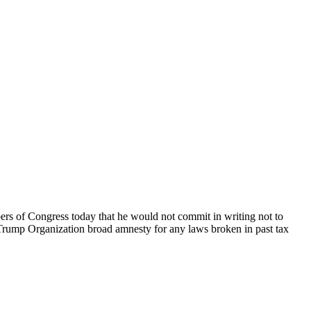
ers of Congress today that he would not commit in writing not to
e Trump Organization broad amnesty for any laws broken in past tax