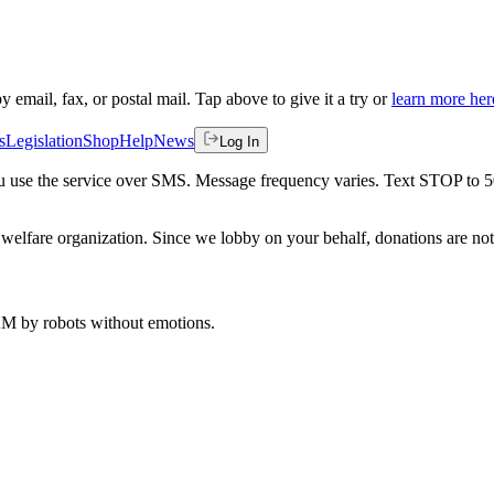
by email, fax, or postal mail. Tap above to give it a try or
learn more her
s
Legislation
Shop
Help
News
Log In
 you use the service over SMS. Message frequency varies. Text STOP to 
welfare organization. Since we lobby on your behalf, donations are not 
 AM
by robots without emotions.