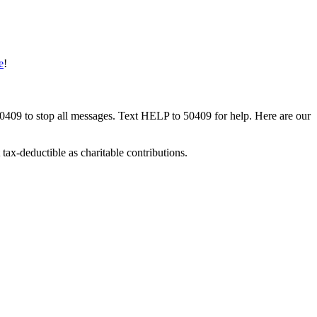
e
!
50409 to stop all messages. Text HELP to 50409 for help. Here are our
tax-deductible as charitable contributions.