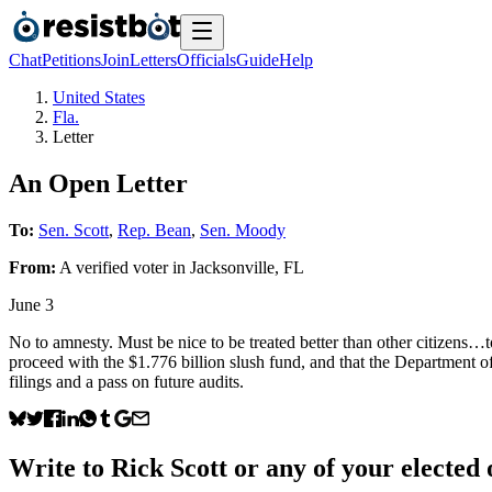
Chat
Petitions
Join
Letters
Officials
Guide
Help
United States
Fla.
Letter
An Open Letter
To:
Sen. Scott
,
Rep. Bean
,
Sen. Moody
From:
A
verified voter
in
Jacksonville
,
FL
June 3
No to amnesty. Must be nice to be treated better than other citizens
proceed with the $1.776 billion slush fund, and that the Department o
filings and a pass on future audits.
Write to
Rick Scott
or any of your elected o