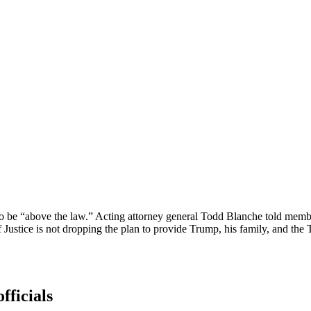
…to be “above the law.” Acting attorney general Todd Blanche told memb
f Justice is not dropping the plan to provide Trump, his family, and th
fficials