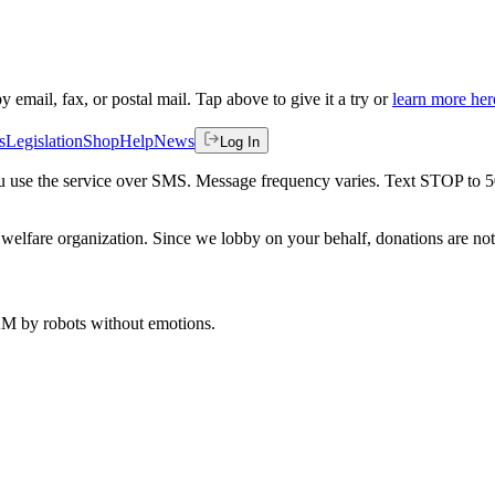
by email, fax, or postal mail. Tap above to give it a try or
learn more her
s
Legislation
Shop
Help
News
Log In
 you use the service over SMS. Message frequency varies. Text STOP to 
welfare organization. Since we lobby on your behalf, donations are not 
 AM
by robots without emotions.