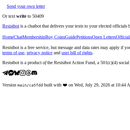
Send your own letter
Or text
write
to 50409
Resistbot
is a chatbot that delivers your texts to your elected officials 
Home
Chat
Membership
Buy Coins
Guide
Petitions
Open Letters
Official
Resistbot is a free service, but message and data rates may apply if
terms of use
,
privacy notice
and
user bill of rights
.
Resistbot is a product
of
the Resistbot Action Fund, a 501(c)(4) social 
Version
built with
❤️
on
Wed, July 29, 2026 at 10:44
main
/
ca5fdd