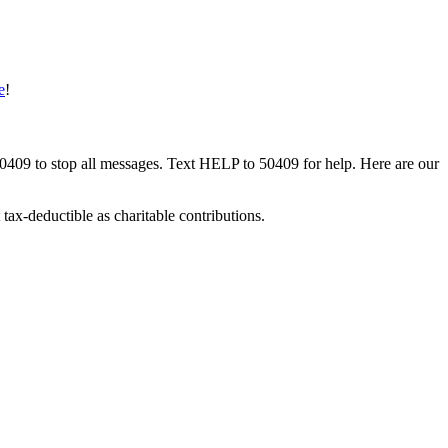
e
!
50409 to stop all messages. Text HELP to 50409 for help. Here are our
tax-deductible as charitable contributions.