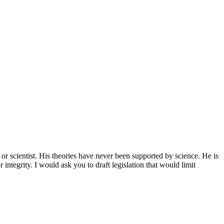
or scientist. His theories have never been supported by science. He is
integrity. I would ask you to draft legislation that would limit