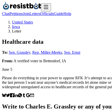
Chat
Petitions
Join
Letters
Officials
Guide
Help
United States
Iowa
Letter
Healthcare data
To:
Sen. Grassley
,
Rep. Miller-Meeks
,
Sen. Ernst
From:
A
verified voter
in
Bettendorf
,
IA
June 5
Please do everything in your power to oppose RFK Jr‘s attempt to acce
the last person I want near anyone’s medical records let alone mine or 
widespread unregulated access to healthcare records of the general pu
Write to
Charles E. Grassley
or any of your