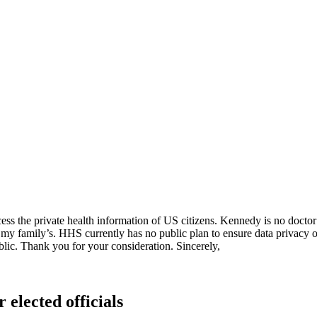
ss the private health information of US citizens. Kennedy is no doctor 
my family’s. HHS currently has no public plan to ensure data privacy or 
blic. Thank you for your consideration. Sincerely,
 elected officials