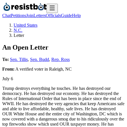
Chat
Petitions
Join
Letters
Officials
Guide
Help
United States
N.C.
Letter
An Open Letter
To:
Sen. Tillis
,
Sen. Budd
,
Rep. Ross
From:
A
verified voter
in
Raleigh
,
NC
July 6
Trump destroys everything he touches. He has destroyed our
democracy. He has destroyed our economy. He has destroyed the
Rules of International Order that has been in place since the end of
WWII. He has destroyed the very agencies that keep Americans safe
and able to live affordable, healthy, safe lives. He has destroyed
OUR White House and the entire city of Washington, DC which is
now covered with a dangerous smog due to his ridiculously over the
top fireworks show which used OUR taxpayer money. He has