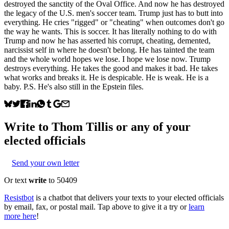
destroyed the sanctity of the Oval Office. And now he has destroyed
the legacy of the U.S. men's soccer team. Trump just has to butt into
everything. He cries "rigged" or "cheating" when outcomes don't go
the way he wants. This is soccer. It has literally nothing to do with
Trump and now he has asserted his corrupt, cheating, demented,
narcissist self in where he doesn't belong. He has tainted the team
and the whole world hopes we lose. I hope we lose now. Trump
destroys everything. He takes the good and makes it bad. He takes
what works and breaks it. He is despicable. He is weak. He is a
baby. P.S. He's also still in the Epstein files.
Write to
Thom Tillis
or any of your
elected officials
Send your own letter
Or text
write
to 50409
Resistbot
is a chatbot that delivers your texts to your elected officials
by email, fax, or postal mail. Tap above to give it a try or
learn
more here
!