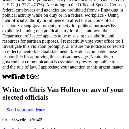
U.S.C. §§ 7321–7326). According to the Office of Special Counsel,
federal employees and agencies are prohibited from: • Engaging in
political activity while on duty or in a federal workplace • Using
their official authority or influence to affect the outcome of an
election • Using government property for political purposes By
explicitly blaming one political party for the shutdown, the
Department of Justice appears to be misusing its authority and
resources for partisan purposes. I respectfully urge your office to: 1.
Investigate this violation promptly. 2. Ensure the notice is corrected
to reflect a neutral, factual statement. 3. Hold accountable those
responsible for approving this partisan message. Neutrality in
government communication is essential to preserving public trust
and the rule of law. I appreciate your attention to this urgent matter.
Write to
Chris Van Hollen
or any of your
elected officials
Send your own letter
Or text
write
to 50409