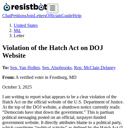
Chat
Petitions
Join
Letters
Officials
Guide
Help
United States
Md.
Letter
Violation of the Hatch Act on DOJ
Website
To:
Sen. Van Hollen
,
Sen. Alsobrooks
,
Rep. McClain Delaney
From:
A
verified voter
in
Frostburg
,
MD
October 3, 2025
I am writing to report what appears to be a clear violation of the
Hatch Act on the official website of the U.S. Department of Justice.
At the top of the DOJ website, a shutdown notice currently reads:
“Democrats have shut down the government.” This is partisan
political messaging posted on an official, taxpayer-funded
government website. It directly attributes blame to a political party,
which constitutes “political activity” as defined by the Hatch Act (5