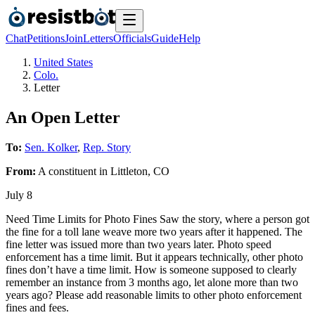
Chat
Petitions
Join
Letters
Officials
Guide
Help
United States
Colo.
Letter
An Open Letter
To:
Sen. Kolker
,
Rep. Story
From:
A
constituent
in
Littleton
,
CO
July 8
Need Time Limits for Photo Fines Saw the story, where a person got
the fine for a toll lane weave more two years after it happened. The
fine letter was issued more than two years later. Photo speed
enforcement has a time limit. But it appears technically, other photo
fines don’t have a time limit. How is someone supposed to clearly
remember an instance from 3 months ago, let alone more than two
years ago? Please add reasonable limits to other photo enforcement
fines and fees.