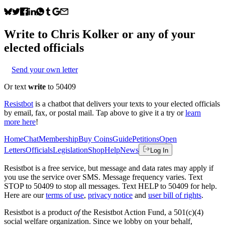
Write to
Chris Kolker
or any of your
elected officials
Send your own letter
Or text
write
to 50409
Resistbot
is a chatbot that delivers your texts to your elected officials
by email, fax, or postal mail. Tap above to give it a try or
learn
more here
!
Home
Chat
Membership
Buy Coins
Guide
Petitions
Open
Letters
Officials
Legislation
Shop
Help
News
Log In
Resistbot is a free service, but message and data rates may apply if
you use the service over SMS. Message frequency varies. Text
STOP to 50409 to stop all messages. Text HELP to 50409 for help.
Here are our
terms of use
,
privacy notice
and
user bill of rights
.
Resistbot is a product
of
the Resistbot Action Fund, a 501(c)(4)
social welfare organization. Since we lobby on your behalf,