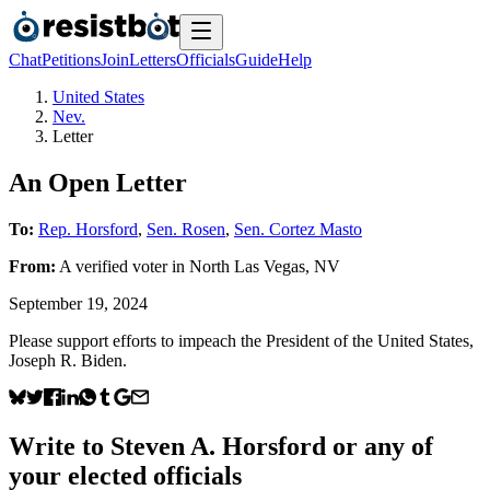
Chat
Petitions
Join
Letters
Officials
Guide
Help
United States
Nev.
Letter
An Open Letter
To:
Rep. Horsford
,
Sen. Rosen
,
Sen. Cortez Masto
From:
A
verified voter
in
North Las Vegas
,
NV
September 19, 2024
Please support efforts to impeach the President of the United States,
Joseph R. Biden.
Write to
Steven A. Horsford
or any of
your elected officials