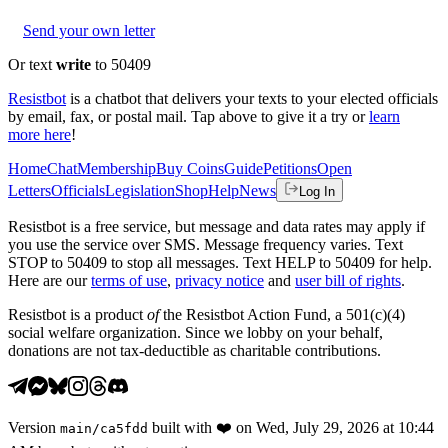
Send your own letter
Or text
write
to 50409
Resistbot
is a chatbot that delivers your texts to your elected officials
by email, fax, or postal mail. Tap above to give it a try or
learn
more here
!
Home
Chat
Membership
Buy Coins
Guide
Petitions
Open
Letters
Officials
Legislation
Shop
Help
News
Log In
Resistbot is a free service, but message and data rates may apply if
you use the service over SMS. Message frequency varies. Text
STOP to 50409 to stop all messages. Text HELP to 50409 for help.
Here are our
terms of use
,
privacy notice
and
user bill of rights
.
Resistbot is a product
of
the Resistbot Action Fund, a 501(c)(4)
social welfare organization. Since we lobby on your behalf,
donations are not tax-deductible as charitable contributions.
Version
built with
❤️
on
Wed, July 29, 2026 at 10:44
main
/
ca5fdd