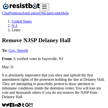
Chat
Petitions
Join
Letters
Officials
Guide
Help
United States
N.J.
Letter
Remove NJSP Delaney Hall
To:
Gov. Sherrill
From:
A
verified voter
in
Sayreville
,
NJ
May 31
It is absolutely imperative that you obey and uphold the first
amendment rights of the protestors holding the line at Delaney Hall.
They are attempting to peacefully protest to draw attention to
inhumane conditions inside the detention center. You will lose my
vote and thousands others if you do not remove the NJSP from
Delaney Hall.