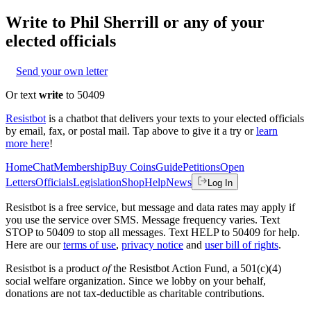
Write to
Phil Sherrill
or any of your
elected officials
Send your own letter
Or text
write
to 50409
Resistbot
is a chatbot that delivers your texts to your elected officials
by email, fax, or postal mail. Tap above to give it a try or
learn
more here
!
Home
Chat
Membership
Buy Coins
Guide
Petitions
Open
Letters
Officials
Legislation
Shop
Help
News
Log In
Resistbot is a free service, but message and data rates may apply if
you use the service over SMS. Message frequency varies. Text
STOP to 50409 to stop all messages. Text HELP to 50409 for help.
Here are our
terms of use
,
privacy notice
and
user bill of rights
.
Resistbot is a product
of
the Resistbot Action Fund, a 501(c)(4)
social welfare organization. Since we lobby on your behalf,
donations are not tax-deductible as charitable contributions.