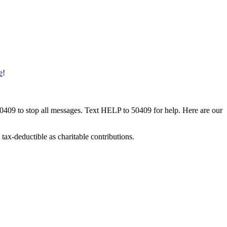
e
!
50409 to stop all messages. Text HELP to 50409 for help. Here are our
tax-deductible as charitable contributions.