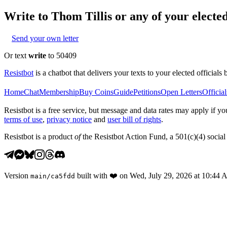
Write to
Thom Tillis
or any of your elected
Send your own letter
Or text
write
to 50409
Resistbot
is a chatbot that delivers your texts to your elected officials 
Home
Chat
Membership
Buy Coins
Guide
Petitions
Open Letters
Official
Resistbot is a free service, but message and data rates may apply if
terms of use
,
privacy notice
and
user bill of rights
.
Resistbot is a product
of
the Resistbot Action Fund, a 501(c)(4) social 
Version
built with
❤️
on
Wed, July 29, 2026 at 10:44
main
/
ca5fdd