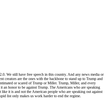
 2.0. We still have free speech in this country. And any news media or
tent creators are the ones with the backbone to stand up to Trump and
intimated or scared of Trump or Miller. Trump, Miller, and every
er it an honor to be against Trump. The Americans who are speaking
it like it is and not the American people who are speaking out against
upid list only makes us work harder to end the regime.