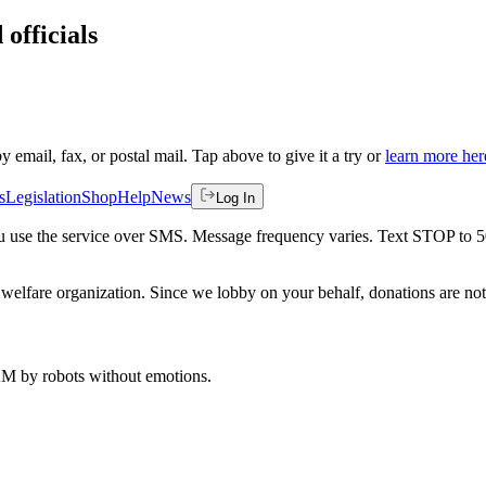
 officials
by email, fax, or postal mail. Tap above to give it a try or
learn more her
s
Legislation
Shop
Help
News
Log In
 you use the service over SMS. Message frequency varies. Text STOP to 
welfare organization. Since we lobby on your behalf, donations are not 
 AM
by robots without emotions.