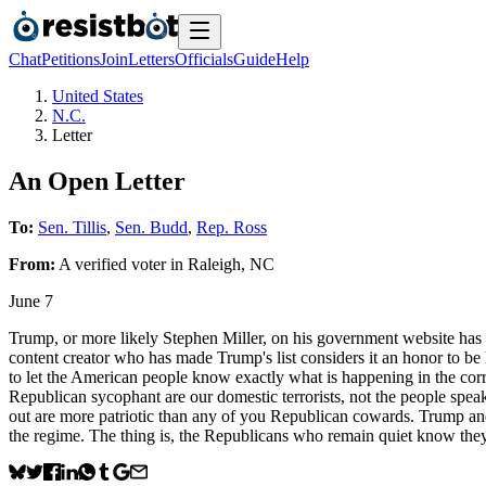
Chat
Petitions
Join
Letters
Officials
Guide
Help
United States
N.C.
Letter
An Open Letter
To:
Sen. Tillis
,
Sen. Budd
,
Rep. Ross
From:
A
verified voter
in
Raleigh
,
NC
June 7
Trump, or more likely Stephen Miller, on his government website has a 
content creator who has made Trump's list considers it an honor to be
to let the American people know exactly what is happening in the corr
Republican sycophant are our domestic terrorists, not the people spea
out are more patriotic than any of you Republican cowards. Trump and h
the regime. The thing is, the Republicans who remain quiet know they 