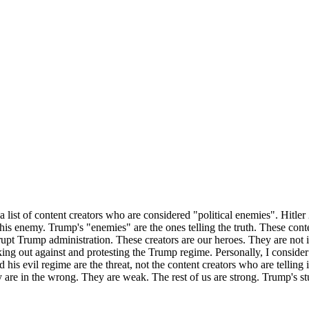
list of content creators who are considered "political enemies". Hitler
 his enemy. Trump's "enemies" are the ones telling the truth. These con
upt Trump administration. These creators are our heroes. They are not 
king out against and protesting the Trump regime. Personally, I consid
is evil regime are the threat, not the content creators who are telling 
are in the wrong. They are weak. The rest of us are strong. Trump's st