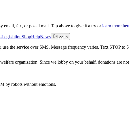
by email, fax, or postal mail. Tap above to give it a try or
learn more her
s
Legislation
Shop
Help
News
Log In
 you use the service over SMS. Message frequency varies. Text STOP to 
welfare organization. Since we lobby on your behalf, donations are not 
 AM
by robots without emotions.