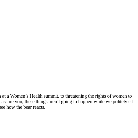
n at a Women’s Health summit, to threatening the rights of women to
assure you, these things aren’t going to happen while we politely sit
see how the bear reacts.