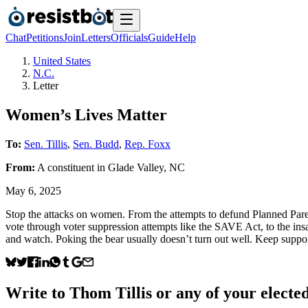
Chat
Petitions
Join
Letters
Officials
Guide
Help
United States
N.C.
Letter
Women’s Lives Matter
To:
Sen. Tillis
,
Sen. Budd
,
Rep. Foxx
From:
A
constituent
in
Glade Valley
,
NC
May 6, 2025
Stop the attacks on women. From the attempts to defund Planned Paren
vote through voter suppression attempts like the SAVE Act, to the insa
and watch. Poking the bear usually doesn’t turn out well. Keep suppor
Write to
Thom Tillis
or any of your elected