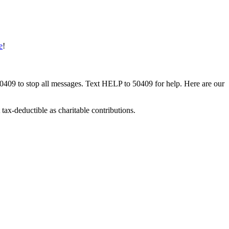
e
!
50409 to stop all messages. Text HELP to 50409 for help. Here are our
tax-deductible as charitable contributions.