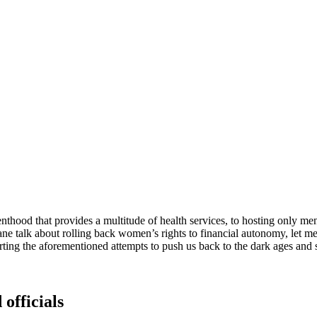
thood that provides a multitude of health services, to hosting only me
ne talk about rolling back women’s rights to financial autonomy, let me 
ting the aforementioned attempts to push us back to the dark ages and 
 officials