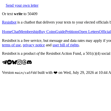
Send your own letter
Or text
write
to 50409
Resistbot
is a chatbot that delivers your texts to your elected officials 
Home
Chat
Membership
Buy Coins
Guide
Petitions
Open Letters
Official
Resistbot is a free service, but message and data rates may apply if
terms of use
,
privacy notice
and
user bill of rights
.
Resistbot is a product
of
the Resistbot Action Fund, a 501(c)(4) social 
Version
built with
❤️
on
Wed, July 29, 2026 at 10:44
main
/
ca5fdd