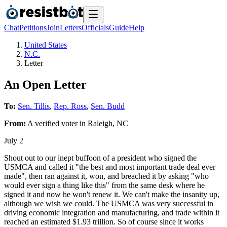
Chat
Petitions
Join
Letters
Officials
Guide
Help
United States
N.C.
Letter
An Open Letter
To:
Sen. Tillis
,
Rep. Ross
,
Sen. Budd
From:
A
verified voter
in
Raleigh
,
NC
July 2
Shout out to our inept buffoon of a president who signed the
USMCA and called it "the best and most important trade deal ever
made", then ran against it, won, and breached it by asking "who
would ever sign a thing like this" from the same desk where he
signed it and now he won't renew it. We can't make the insanity up,
although we wish we could. The USMCA was very successful in
driving economic integration and manufacturing, and trade within it
reached an estimated $1.93 trillion. So of course since it works