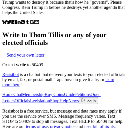
Trump wants to destroy it because that's how he "governs". Please
Congress. Rein Trump in before he destroys yet another agenda that
helps the United States.
Write to
Thom Tillis
or any of your
elected officials
Send your own letter
Or text
write
to 50409
Resistbot
is a chatbot that delivers your texts to your elected officials
by email, fax, or postal mail. Tap above to give it a try or
learn
more here
!
Home
Chat
Membership
Buy Coins
Guide
Petitions
Open
Letters
Officials
Legislation
Shop
Help
News
Log In
Resistbot is a free service, but message and data rates may apply if
you use the service over SMS. Message frequency varies. Text
STOP to 50409 to stop all messages. Text HELP to 50409 for help.
Here are our
terms of use
,
privacy notice
and
user bill of rights
.