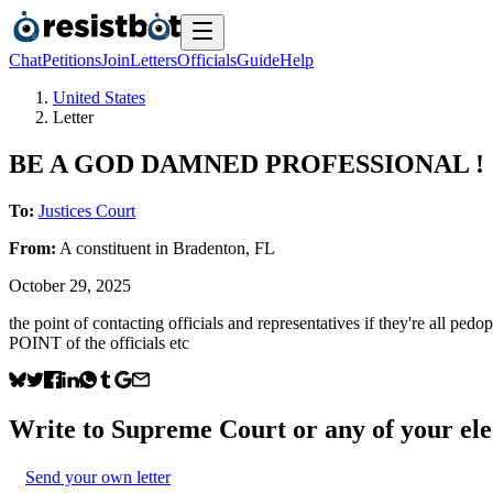
Chat
Petitions
Join
Letters
Officials
Guide
Help
United States
Letter
BE A GOD DAMNED PROFESSIONAL !
To:
Justices Court
From:
A
constituent
in
Bradenton
,
FL
October 29, 2025
the point of contacting officials and representatives if they're all pedo
POINT of the officials etc
Write to
Supreme Court
or any of your ele
Send your own letter