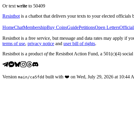
Or text
write
to 50409
Resistbot
is a chatbot that delivers your texts to your elected officials 
Home
Chat
Membership
Buy Coins
Guide
Petitions
Open Letters
Official
Resistbot is a free service, but message and data rates may apply if
terms of use
,
privacy notice
and
user bill of rights
.
Resistbot is a product
of
the Resistbot Action Fund, a 501(c)(4) social 
Version
built with
❤️
on
Wed, July 29, 2026 at 10:44
main
/
ca5fdd