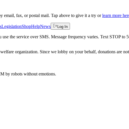
by email, fax, or postal mail. Tap above to give it a try or
learn more her
s
Legislation
Shop
Help
News
Log In
 you use the service over SMS. Message frequency varies. Text STOP to 
welfare organization. Since we lobby on your behalf, donations are not 
 AM
by robots without emotions.