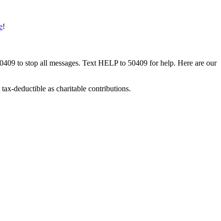
e
!
50409 to stop all messages. Text HELP to 50409 for help. Here are our
tax-deductible as charitable contributions.