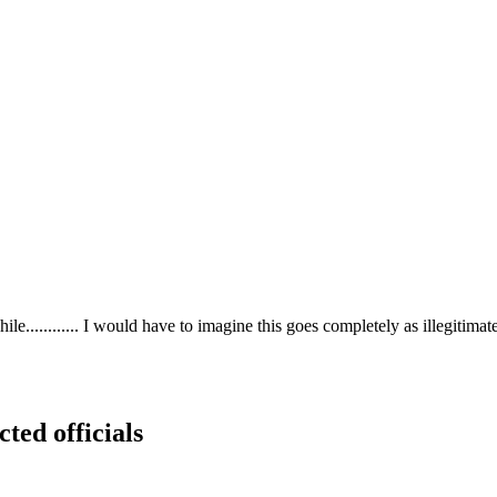
phile............ I would have to imagine this goes completely as illegitima
cted officials