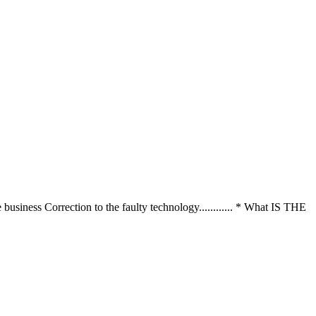
te business Correction to the faulty technology............ * What IS THE