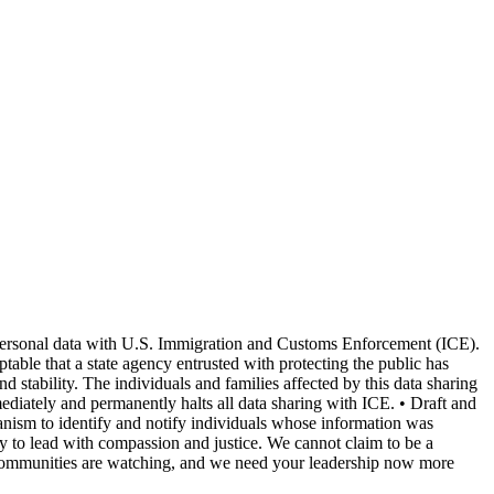
g personal data with U.S. Immigration and Customs Enforcement (ICE).
ptable that a state agency entrusted with protecting the public has
tability. The individuals and families affected by this data sharing
mediately and permanently halts all data sharing with ICE. • Draft and
chanism to identify and notify individuals whose information was
ty to lead with compassion and justice. We cannot claim to be a
 Our communities are watching, and we need your leadership now more