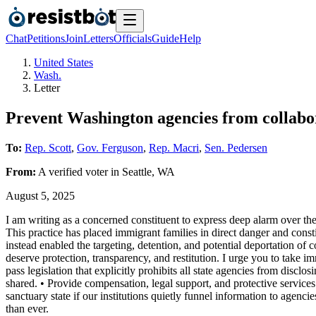
Chat
Petitions
Join
Letters
Officials
Guide
Help
United States
Wash.
Letter
Prevent Washington agencies from collabo
To:
Rep. Scott
,
Gov. Ferguson
,
Rep. Macri
,
Sen. Pedersen
From:
A
verified voter
in
Seattle
,
WA
August 5, 2025
I am writing as a concerned constituent to express deep alarm over t
This practice has placed immigrant families in direct danger and constit
instead enabled the targeting, detention, and potential deportation 
deserve protection, transparency, and restitution. I urge you to take 
pass legislation that explicitly prohibits all state agencies from dis
shared. • Provide compensation, legal support, and protective services
sanctuary state if our institutions quietly funnel information to agenc
than ever.