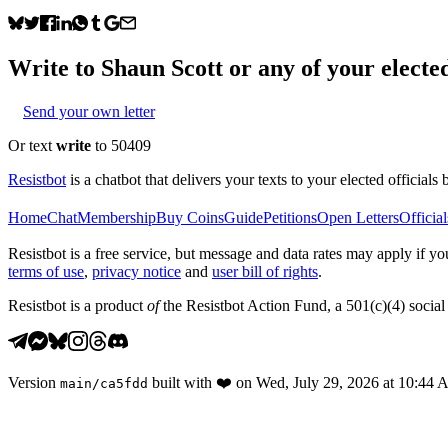
Write to
Shaun Scott
or any of your elected
Send your own letter
Or text
write
to 50409
Resistbot
is a chatbot that delivers your texts to your elected officials 
Home
Chat
Membership
Buy Coins
Guide
Petitions
Open Letters
Official
Resistbot is a free service, but message and data rates may apply if
terms of use
,
privacy notice
and
user bill of rights
.
Resistbot is a product
of
the Resistbot Action Fund, a 501(c)(4) social 
Version
built with
❤️
on
Wed, July 29, 2026 at 10:44
main
/
ca5fdd