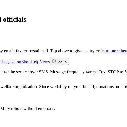
 officials
by email, fax, or postal mail. Tap above to give it a try or
learn more her
s
Legislation
Shop
Help
News
Log In
 you use the service over SMS. Message frequency varies. Text STOP to 
welfare organization. Since we lobby on your behalf, donations are not 
 AM
by robots without emotions.