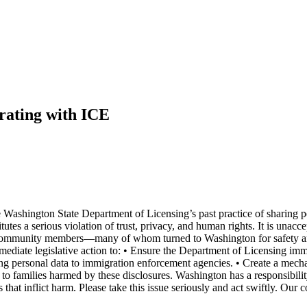
rating with ICE
he Washington State Department of Licensing’s past practice of sharin
utes a serious violation of trust, privacy, and human rights. It is unacce
of community members—many of whom turned to Washington for safety and s
immediate legislative action to: • Ensure the Department of Licensing im
closing personal data to immigration enforcement agencies. • Create a me
 to families harmed by these disclosures. Washington has a responsibili
ies that inflict harm. Please take this issue seriously and act swiftly.