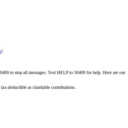
e
!
50409 to stop all messages. Text HELP to 50409 for help. Here are our
tax-deductible as charitable contributions.