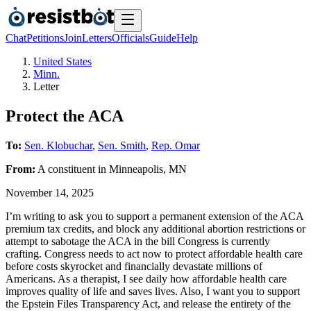
Chat
Petitions
Join
Letters
Officials
Guide
Help
United States
Minn.
Letter
Protect the ACA
To:
Sen. Klobuchar
,
Sen. Smith
,
Rep. Omar
From:
A
constituent
in
Minneapolis
,
MN
November 14, 2025
I’m writing to ask you to support a permanent extension of the ACA
premium tax credits, and block any additional abortion restrictions or
attempt to sabotage the ACA in the bill Congress is currently
crafting. Congress needs to act now to protect affordable health care
before costs skyrocket and financially devastate millions of
Americans. As a therapist, I see daily how affordable health care
improves quality of life and saves lives. Also, I want you to support
the Epstein Files Transparency Act, and release the entirety of the