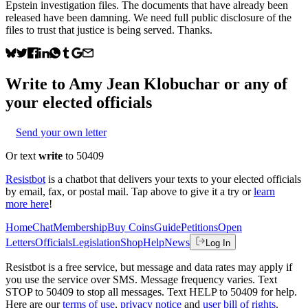
Epstein investigation files. The documents that have already been
released have been damning. We need full public disclosure of the
files to trust that justice is being served. Thanks.
Write to
Amy Jean Klobuchar
or any of
your elected officials
Send your own letter
Or text
write
to 50409
Resistbot
is a chatbot that delivers your texts to your elected officials
by email, fax, or postal mail. Tap above to give it a try or
learn
more here
!
Home
Chat
Membership
Buy Coins
Guide
Petitions
Open
Letters
Officials
Legislation
Shop
Help
News
Log In
Resistbot is a free service, but message and data rates may apply if
you use the service over SMS. Message frequency varies. Text
STOP to 50409 to stop all messages. Text HELP to 50409 for help.
Here are our
terms of use
,
privacy notice
and
user bill of rights
.