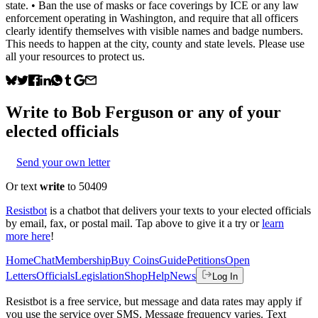
state. • Ban the use of masks or face coverings by ICE or any law
enforcement operating in Washington, and require that all officers
clearly identify themselves with visible names and badge numbers.
This needs to happen at the city, county and state levels. Please use
all your resources to protect us.
Write to
Bob Ferguson
or any of your
elected officials
Send your own letter
Or text
write
to 50409
Resistbot
is a chatbot that delivers your texts to your elected officials
by email, fax, or postal mail. Tap above to give it a try or
learn
more here
!
Home
Chat
Membership
Buy Coins
Guide
Petitions
Open
Letters
Officials
Legislation
Shop
Help
News
Log In
Resistbot is a free service, but message and data rates may apply if
you use the service over SMS. Message frequency varies. Text