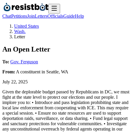
Chat
Petitions
Join
Letters
Officials
Guide
Help
United States
Wash.
Letter
An Open Letter
To:
Gov. Ferguson
From:
A
constituent
in
Seattle
,
WA
July 22, 2025
Given the deplorable budget passed by Republicans in DC, we must
fight at the state level to protect our elections and our people. I
implore you to: • Introduce and pass legislation prohibiting state and
local law enforcement from cooperating with ICE. This may require
a special session. • Ensure no state resources are used to support
deportation raids, surveillance, or data sharing. • Fund legal support
and sanctuary protections for vulnerable communities. • Investigate
any unconstitutional overreach by federal agents operating in our