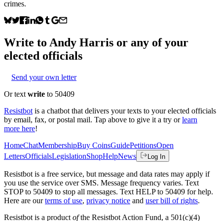
crimes.
Write to
Andy Harris
or any of your
elected officials
Send your own letter
Or text
write
to 50409
Resistbot
is a chatbot that delivers your texts to your elected officials
by email, fax, or postal mail. Tap above to give it a try or
learn
more here
!
Home
Chat
Membership
Buy Coins
Guide
Petitions
Open
Letters
Officials
Legislation
Shop
Help
News
Log In
Resistbot is a free service, but message and data rates may apply if
you use the service over SMS. Message frequency varies. Text
STOP to 50409 to stop all messages. Text HELP to 50409 for help.
Here are our
terms of use
,
privacy notice
and
user bill of rights
.
Resistbot is a product
of
the Resistbot Action Fund, a 501(c)(4)