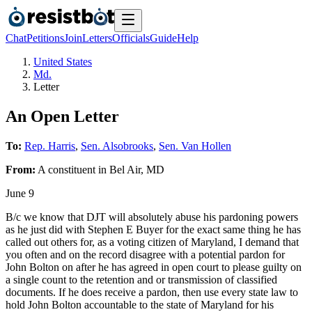
Chat
Petitions
Join
Letters
Officials
Guide
Help
United States
Md.
Letter
An Open Letter
To:
Rep. Harris
,
Sen. Alsobrooks
,
Sen. Van Hollen
From:
A
constituent
in
Bel Air
,
MD
June 9
B/c we know that DJT will absolutely abuse his pardoning powers
as he just did with Stephen E Buyer for the exact same thing he has
called out others for, as a voting citizen of Maryland, I demand that
you often and on the record disagree with a potential pardon for
John Bolton on after he has agreed in open court to please guilty on
a single count to the retention and or transmission of classified
documents. If he does receive a pardon, then use every state law to
hold John Bolton accountable to the state of Maryland for his