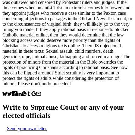
was outlawed and censored by Protestant rulers and judges. If the
time comes when an anti-Christian extremist comes into power, and
they appoint judges who receive a case similar to the Paxton case
concerning objections to passages in the Old and New Testament, or
to the circumstances of virginal birth, they will likely go to the very
ruling you made. If they apply rational basis in response to blocked
Catholic material online, then they would determine that the law
blocking access would deserve more priority than the rights of
Christians to access religious texts online. There IS objectional
material in these texts: Sexual assault, child murders, death,
genocide, rape, animal abuse, kidnapping and forced marriage. The
protection of minors from the material in the Bible overrides the
rights of practicing Christians according to rational basis. See how
this can be flipped around? Strict scrutiny is very important to
protect the rights of adults while considering the protection of
minors. Please don't undo precedent.
Write to
Supreme Court
or any of your
elected officials
Send your own letter