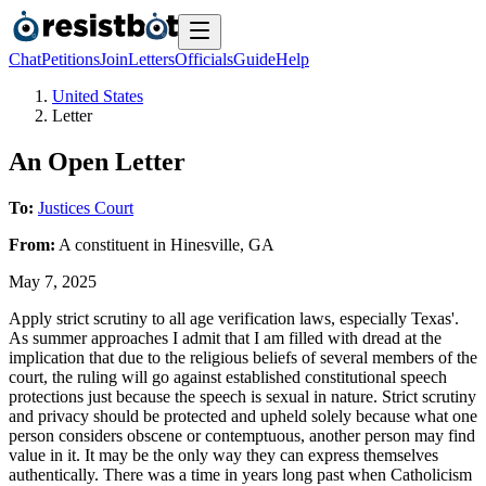
Chat
Petitions
Join
Letters
Officials
Guide
Help
United States
Letter
An Open Letter
To:
Justices Court
From:
A
constituent
in
Hinesville
,
GA
May 7, 2025
Apply strict scrutiny to all age verification laws, especially Texas'.
As summer approaches I admit that I am filled with dread at the
implication that due to the religious beliefs of several members of the
court, the ruling will go against established constitutional speech
protections just because the speech is sexual in nature. Strict scrutiny
and privacy should be protected and upheld solely because what one
person considers obscene or contemptuous, another person may find
value in it. It may be the only way they can express themselves
authentically. There was a time in years long past when Catholicism