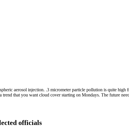
c aerosol injection. .3 micrometer particle pollution is quite high f
 be a trend that you want cloud cover starting on Mondays. The future nee
ected officials