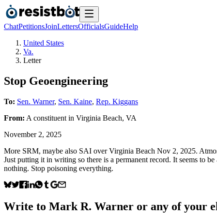
Chat
Petitions
Join
Letters
Officials
Guide
Help
United States
Va.
Letter
Stop Geoengineering
To:
Sen. Warner
,
Sen. Kaine
,
Rep. Kiggans
From:
A
constituent
in
Virginia Beach
,
VA
November 2, 2025
More SRM, maybe also SAI over Virginia Beach Nov 2, 2025. Atmospheri
Just putting it in writing so there is a permanent record. It seems to
nothing. Stop poisoning everything.
Write to
Mark R. Warner
or any of your el