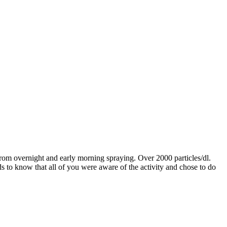
rom overnight and early morning spraying. Over 2000 particles/dl.
ds to know that all of you were aware of the activity and chose to do