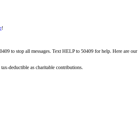
e
!
50409 to stop all messages. Text HELP to 50409 for help. Here are our
tax-deductible as charitable contributions.