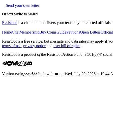
Send your own letter
Or text
write
to 50409
Resistbot
is a chatbot that delivers your texts to your elected officials 
Home
Chat
Membership
Buy Coins
Guide
Petitions
Open Letters
Official
Resistbot is a free service, but message and data rates may apply if
terms of use
,
privacy notice
and
user bill of rights
.
Resistbot is a product
of
the Resistbot Action Fund, a 501(c)(4) social 
Version
built with
❤️
on
Wed, July 29, 2026 at 10:44
main
/
ca5fdd