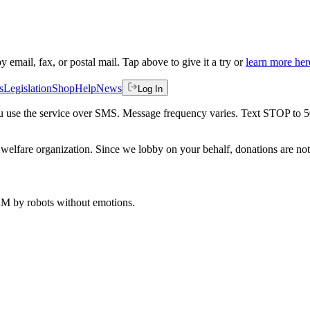
by email, fax, or postal mail. Tap above to give it a try or
learn more her
s
Legislation
Shop
Help
News
Log In
 you use the service over SMS. Message frequency varies. Text STOP to 
welfare organization. Since we lobby on your behalf, donations are not 
 AM
by robots without emotions.