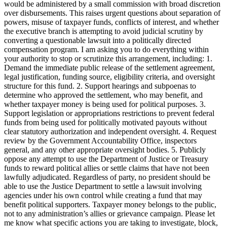
would be administered by a small commission with broad discretion
over disbursements. This raises urgent questions about separation of
powers, misuse of taxpayer funds, conflicts of interest, and whether
the executive branch is attempting to avoid judicial scrutiny by
converting a questionable lawsuit into a politically directed
compensation program. I am asking you to do everything within
your authority to stop or scrutinize this arrangement, including: 1.
Demand the immediate public release of the settlement agreement,
legal justification, funding source, eligibility criteria, and oversight
structure for this fund. 2. Support hearings and subpoenas to
determine who approved the settlement, who may benefit, and
whether taxpayer money is being used for political purposes. 3.
Support legislation or appropriations restrictions to prevent federal
funds from being used for politically motivated payouts without
clear statutory authorization and independent oversight. 4. Request
review by the Government Accountability Office, inspectors
general, and any other appropriate oversight bodies. 5. Publicly
oppose any attempt to use the Department of Justice or Treasury
funds to reward political allies or settle claims that have not been
lawfully adjudicated. Regardless of party, no president should be
able to use the Justice Department to settle a lawsuit involving
agencies under his own control while creating a fund that may
benefit political supporters. Taxpayer money belongs to the public,
not to any administration’s allies or grievance campaign. Please let
me know what specific actions you are taking to investigate, block,