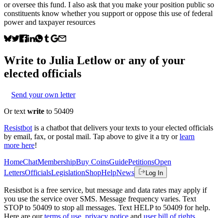
or oversee this fund. I also ask that you make your position public so
constituents know whether you support or oppose this use of federal
power and taxpayer resources
Write to
Julia Letlow
or any of your
elected officials
Send your own letter
Or text
write
to 50409
Resistbot
is a chatbot that delivers your texts to your elected officials
by email, fax, or postal mail. Tap above to give it a try or
learn
more here
!
Home
Chat
Membership
Buy Coins
Guide
Petitions
Open
Letters
Officials
Legislation
Shop
Help
News
Log In
Resistbot is a free service, but message and data rates may apply if
you use the service over SMS. Message frequency varies. Text
STOP to 50409 to stop all messages. Text HELP to 50409 for help.
Here are our
terms of use
,
privacy notice
and
user bill of rights
.