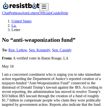
Chat
Petitions
Join
Letters
Officials
Guide
Help
United States
La.
Letter
No “anti-weaponization fund”
To:
Rep. Letlow
,
Sen. Kennedy
,
Sen. Cassidy
From:
A
verified voter
in
Baton Rouge
,
LA
May 18
I am a concerned constituent who is urging you to take immediate
action regarding the Department of Justice’s reported creation of a
taxpayer-funded “Anti-Weaponization Fund” connected to the
dismissal of Donald Trump’s lawsuit against the IRS. According to
recent reporting, the administration has moved to resolve Trump’s
$10 billion IRS lawsuit through the creation of a fund of roughly
$1.7 billion to compensate people who claim they were politically
targeted by government action. Reports also indicate that the fund