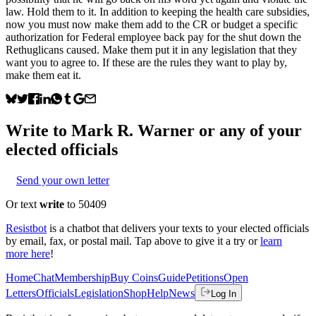
law. Hold them to it. In addition to keeping the health care subsidies,
now you must now make them add to the CR or budget a specific
authorization for Federal employee back pay for the shut down the
Rethuglicans caused. Make them put it in any legislation that they
want you to agree to. If these are the rules they want to play by,
make them eat it.
Write to
Mark R. Warner
or any of your
elected officials
Send your own letter
Or text
write
to 50409
Resistbot
is a chatbot that delivers your texts to your elected officials
by email, fax, or postal mail. Tap above to give it a try or
learn
more here
!
Home
Chat
Membership
Buy Coins
Guide
Petitions
Open
Letters
Officials
Legislation
Shop
Help
News
Log In