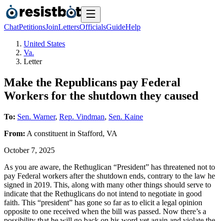
Chat
Petitions
Join
Letters
Officials
Guide
Help
United States
Va.
Letter
Make the Republicans pay Federal
Workers for the shutdown they caused
To:
Sen. Warner
,
Rep. Vindman
,
Sen. Kaine
From:
A
constituent
in
Stafford
,
VA
October 7, 2025
As you are aware, the Rethuglican “President” has threatened not to
pay Federal workers after the shutdown ends, contrary to the law he
signed in 2019. This, along with many other things should serve to
indicate that the Rethuglicans do not intend to negotiate in good
faith. This “president” has gone so far as to elicit a legal opinion
opposite to one received when the bill was passed. Now there’s a
possibility that he will go back on his word yet again and violate the