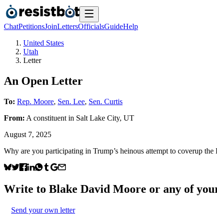
Chat
Petitions
Join
Letters
Officials
Guide
Help
United States
Utah
Letter
An Open Letter
To:
Rep. Moore
,
Sen. Lee
,
Sen. Curtis
From:
A
constituent
in
Salt Lake City
,
UT
August 7, 2025
Why are you participating in Trump’s heinous attempt to coverup the 
Write to
Blake David Moore
or any of your
Send your own letter