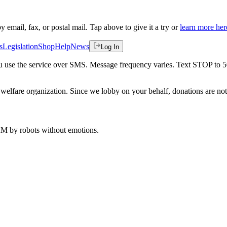
by email, fax, or postal mail. Tap above to give it a try or
learn more her
s
Legislation
Shop
Help
News
Log In
 you use the service over SMS. Message frequency varies. Text STOP to 
welfare organization. Since we lobby on your behalf, donations are not 
 AM
by robots without emotions.