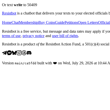
Or text
write
to 50409
Resistbot
is a chatbot that delivers your texts to your elected officials 
Home
Chat
Membership
Buy Coins
Guide
Petitions
Open Letters
Official
Resistbot is a free service, but message and data rates may apply if
terms of use
,
privacy notice
and
user bill of rights
.
Resistbot is a product
of
the Resistbot Action Fund, a 501(c)(4) social 
Version
built with
❤️
on
Wed, July 29, 2026 at 10:44
main
/
ca5fdd