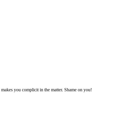
e makes you complicit in the matter. Shame on you!