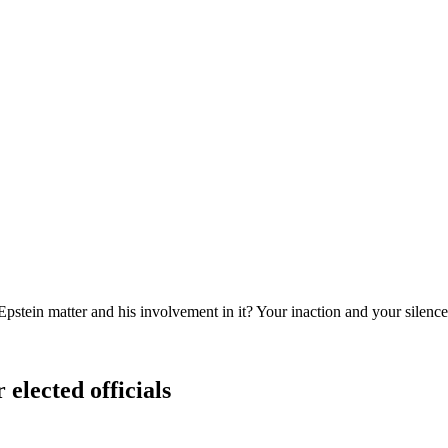
Epstein matter and his involvement in it? Your inaction and your silenc
 elected officials