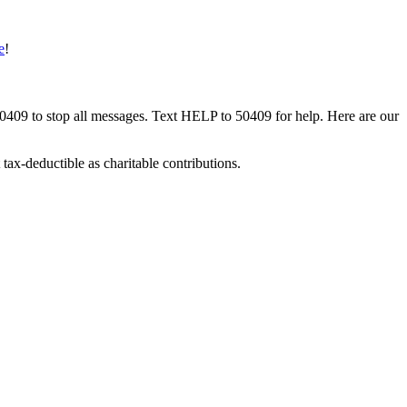
e
!
50409 to stop all messages. Text HELP to 50409 for help. Here are our
tax-deductible as charitable contributions.