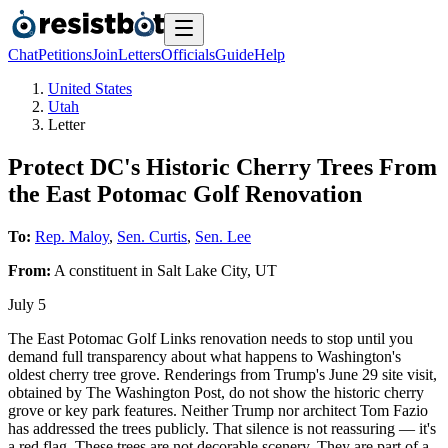
Chat
Petitions
Join
Letters
Officials
Guide
Help
United States
Utah
Letter
Protect DC's Historic Cherry Trees From
the East Potomac Golf Renovation
To:
Rep. Maloy
,
Sen. Curtis
,
Sen. Lee
From:
A
constituent
in
Salt Lake City
,
UT
July 5
The East Potomac Golf Links renovation needs to stop until you
demand full transparency about what happens to Washington's
oldest cherry tree grove. Renderings from Trump's June 29 site visit,
obtained by The Washington Post, do not show the historic cherry
grove or key park features. Neither Trump nor architect Tom Fazio
has addressed the trees publicly. That silence is not reassuring — it's
a red flag. These trees are not decorable scenery. They are part of a