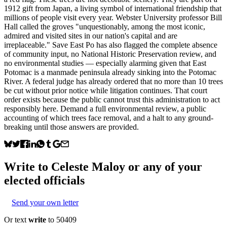
1912 gift from Japan, a living symbol of international friendship that
millions of people visit every year. Webster University professor Bill
Hall called the groves "unquestionably, among the most iconic,
admired and visited sites in our nation's capital and are
irreplaceable." Save East Po has also flagged the complete absence
of community input, no National Historic Preservation review, and
no environmental studies — especially alarming given that East
Potomac is a manmade peninsula already sinking into the Potomac
River. A federal judge has already ordered that no more than 10 trees
be cut without prior notice while litigation continues. That court
order exists because the public cannot trust this administration to act
responsibly here. Demand a full environmental review, a public
accounting of which trees face removal, and a halt to any ground-
breaking until those answers are provided.
Write to
Celeste Maloy
or any of your
elected officials
Send your own letter
Or text
write
to 50409