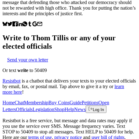
message that defending those who attacked our democracy should
not be rewarded with high office. Thank you for putting the nation’s
interests and the principles of justice first.
Write to
Thom Tillis
or any of your
elected officials
Send your own letter
Or text
write
to 50409
Resistbot
is a chatbot that delivers your texts to your elected officials
by email, fax, or postal mail. Tap above to give it a try or
learn
more here
!
Home
Chat
Membership
Buy Coins
Guide
Petitions
Open
Letters
Officials
Legislation
Shop
Help
News
Log In
Resistbot is a free service, but message and data rates may apply if
you use the service over SMS. Message frequency varies. Text
STOP to 50409 to stop all messages. Text HELP to 50409 for help.
Here are our
terms of use
,
privacy notice
and
user bill of rights
.