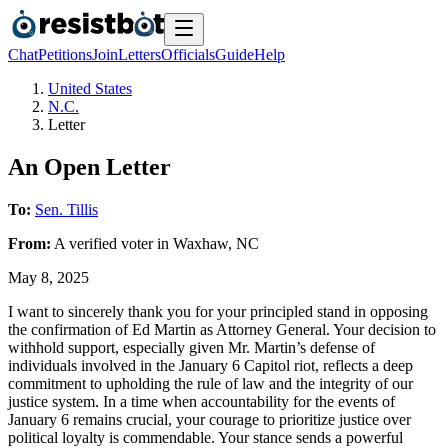
Chat
Petitions
Join
Letters
Officials
Guide
Help
United States
N.C.
Letter
An Open Letter
To:
Sen. Tillis
From:
A
verified voter
in
Waxhaw
,
NC
May 8, 2025
I want to sincerely thank you for your principled stand in opposing
the confirmation of Ed Martin as Attorney General. Your decision to
withhold support, especially given Mr. Martin’s defense of
individuals involved in the January 6 Capitol riot, reflects a deep
commitment to upholding the rule of law and the integrity of our
justice system. In a time when accountability for the events of
January 6 remains crucial, your courage to prioritize justice over
political loyalty is commendable. Your stance sends a powerful