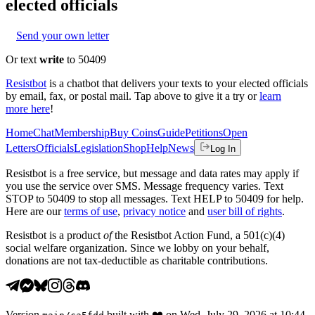
elected officials
Send your own letter
Or text
write
to 50409
Resistbot
is a chatbot that delivers your texts to your elected officials
by email, fax, or postal mail. Tap above to give it a try or
learn
more here
!
Home
Chat
Membership
Buy Coins
Guide
Petitions
Open
Letters
Officials
Legislation
Shop
Help
News
Log In
Resistbot is a free service, but message and data rates may apply if
you use the service over SMS. Message frequency varies. Text
STOP to 50409 to stop all messages. Text HELP to 50409 for help.
Here are our
terms of use
,
privacy notice
and
user bill of rights
.
Resistbot is a product
of
the Resistbot Action Fund, a 501(c)(4)
social welfare organization. Since we lobby on your behalf,
donations are not tax-deductible as charitable contributions.
Version
built with
❤️
on
Wed, July 29, 2026 at 10:44