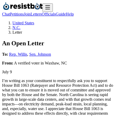
Chat
Petitions
Join
Letters
Officials
Guide
Help
United States
N.C.
Letter
An Open Letter
To:
Rep. Willis
,
Sen. Johnson
From:
A
verified voter
in
Waxhaw
,
NC
July 9
I’m writing as your constituent to respectfully ask you to support
House Bill 1063 (Ratepayer and Resource Protection Act) and to do
what you can to ensure it is moved out of committee and approved
by both the House and the Senate. North Carolina is seeing rapid
growth in large-scale data centers, and with that growth comes real
impacts—on electricity demand, peak-load strain, local planning,
and, especially, water use. I appreciate that House Bill 1063 is
designed to address these effects directly, with clear requirements