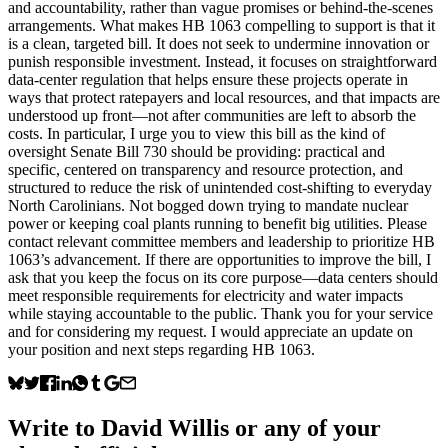
and accountability, rather than vague promises or behind-the-scenes
arrangements. What makes HB 1063 compelling to support is that it
is a clean, targeted bill. It does not seek to undermine innovation or
punish responsible investment. Instead, it focuses on straightforward
data-center regulation that helps ensure these projects operate in
ways that protect ratepayers and local resources, and that impacts are
understood up front—not after communities are left to absorb the
costs. In particular, I urge you to view this bill as the kind of
oversight Senate Bill 730 should be providing: practical and
specific, centered on transparency and resource protection, and
structured to reduce the risk of unintended cost-shifting to everyday
North Carolinians. Not bogged down trying to mandate nuclear
power or keeping coal plants running to benefit big utilities. Please
contact relevant committee members and leadership to prioritize HB
1063’s advancement. If there are opportunities to improve the bill, I
ask that you keep the focus on its core purpose—data centers should
meet responsible requirements for electricity and water impacts
while staying accountable to the public. Thank you for your service
and for considering my request. I would appreciate an update on
your position and next steps regarding HB 1063.
Write to
David Willis
or any of your