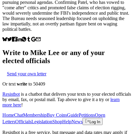
pursuing personal agendas. Confirming Patel, who has vowed to
"come after" critics and promoted false claims of election rigging,
would severely undermine the FBI's independence and public trust.
The Bureau needs seasoned leadership focused on upholding the
law impartially, not an overtly partisan figure bent on waging
political battles.
Write to
Mike Lee
or any of your
elected officials
Send your own letter
Or text
write
to 50409
Resistbot
is a chatbot that delivers your texts to your elected officials
by email, fax, or postal mail. Tap above to give it a try or
learn
more here
!
Home
Chat
Membership
Buy Coins
Guide
Petitions
Open
Letters
Officials
Legislation
Shop
Help
News
Log In
Resistbot is a free service, but message and data rates may apply if