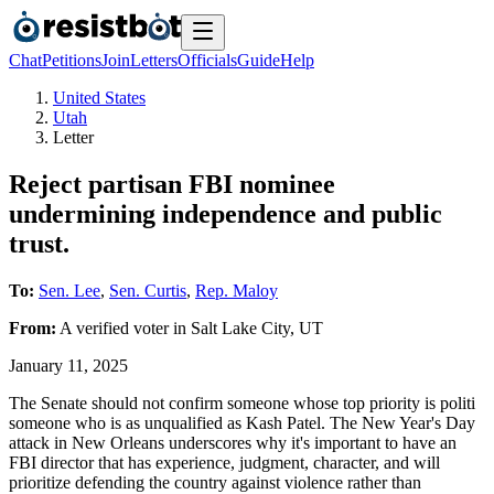
Chat
Petitions
Join
Letters
Officials
Guide
Help
United States
Utah
Letter
Reject partisan FBI nominee
undermining independence and public
trust.
To:
Sen. Lee
,
Sen. Curtis
,
Rep. Maloy
From:
A
verified voter
in
Salt Lake City
,
UT
January 11, 2025
The Senate should not confirm someone whose top priority is politi
someone who is as unqualified as Kash Patel. The New Year's Day
attack in New Orleans underscores why it's important to have an
FBI director that has experience, judgment, character, and will
prioritize defending the country against violence rather than