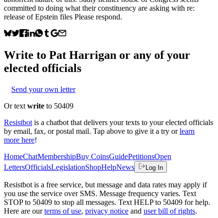
committed to doing what their constituency are asking with re:
release of Epstein files Please respond.
Write to
Pat Harrigan
or any of your
elected officials
Send your own letter
Or text
write
to 50409
Resistbot
is a chatbot that delivers your texts to your elected officials
by email, fax, or postal mail. Tap above to give it a try or
learn
more here
!
Home
Chat
Membership
Buy Coins
Guide
Petitions
Open
Letters
Officials
Legislation
Shop
Help
News
Log In
Resistbot is a free service, but message and data rates may apply if
you use the service over SMS. Message frequency varies. Text
STOP to 50409 to stop all messages. Text HELP to 50409 for help.
Here are our
terms of use
,
privacy notice
and
user bill of rights
.