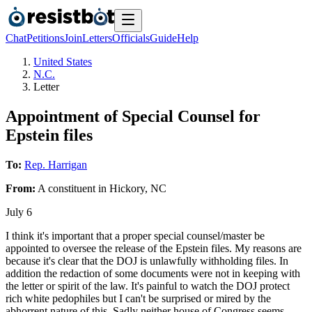
Chat
Petitions
Join
Letters
Officials
Guide
Help
United States
N.C.
Letter
Appointment of Special Counsel for
Epstein files
To:
Rep. Harrigan
From:
A
constituent
in
Hickory
,
NC
July 6
I think it's important that a proper special counsel/master be
appointed to oversee the release of the Epstein files. My reasons are
because it's clear that the DOJ is unlawfully withholding files. In
addition the redaction of some documents were not in keeping with
the letter or spirit of the law. It's painful to watch the DOJ protect
rich white pedophiles but I can't be surprised or mired by the
abhorrent nature of this. Sadly neither house of Congress seems